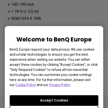
140-199 inch
> 18 ft (> 5.5 m)
XGA(1024 X 768)
Different than your preference:
Projector Resolution
Welcome to BenQ Europe
BenQ Europe respect your data privacy. We use cookies
You may also like
and similar technologies to ensure you get the best
experience when visiting our website. You can either
accept these cookies by clicking “Accept Cookies”, or click
“Only Required Cookies” to refuse all non-essential
technologies. You can customise your cookie settings
Start Over
here at any time. For further information, please visit
our
Cookie Policy
and our
Privacy Policy
.
Accept Cookies