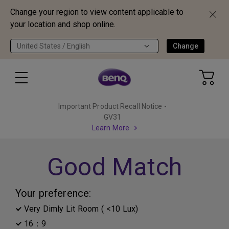
Change your region to view content applicable to
your location and shop online.
United States / English
Change
Important Product Recall Notice -
GV31
Learn More
Good Match
Your preference:
Very Dimly Lit Room ( <10 Lux)
16：9