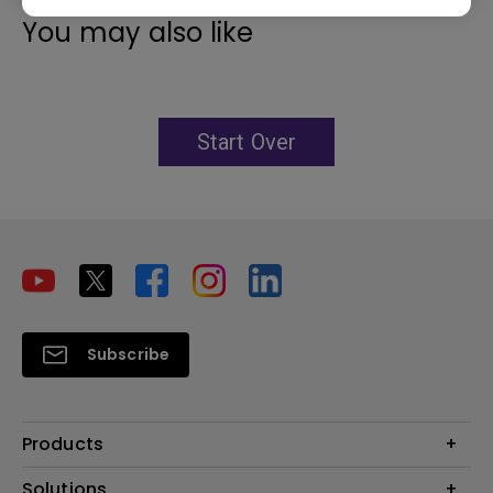
You may also like
Start Over
Subscribe
Products
Projector
Solutions