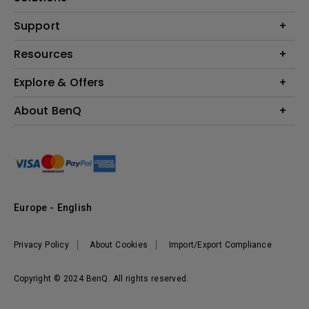
Monitor
Education
Support
Lighting
Business
Contact Us
Resources
Download & FAQ
Explore & Offers
Find Your Perfect Projector
FAQ BenQ Shop
BenQ Knowledge Center
Returns BenQ Shop
Events, Promotions & Webinars
About BenQ
Terms and Conditions BenQ Shop
BenQ Ambassadors
Corporate Introduction
Sustainability
Leadership
News
Europe - English
Vacancies
Privacy Policy
About Cookies
Import/Export Compliance
Copyright © 2024 BenQ. All rights reserved.