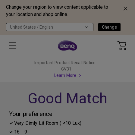
Change your region to view content applicable to
your location and shop online.
United States / English
Change
Important Product Recall Notice -
GV31
Learn More
Good Match
Your preference:
Very Dimly Lit Room ( <10 Lux)
16：9