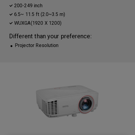
200-249 inch
6.5~ 11.5 ft (2.0~3.5 m)
WUXGA(1920 X 1200)
Different than your preference:
Projector Resolution