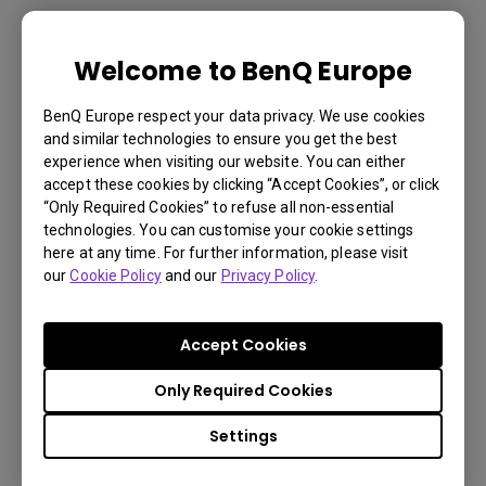
TH671ST | 1080p 3000lm Short
Welcome to BenQ Europe
Throw Home Theater Projector
BenQ Europe respect your data privacy. We use cookies
3000lm with short throw provides 100" from just
and similar technologies to ensure you get the best
experience when visiting our website. You can either
4.9ft
accept these cookies by clicking “Accept Cookies”, or click
16ms (1080p@60Hz) low input lag for smooth
“Only Required Cookies” to refuse all non-essential
technologies. You can customise your cookie settings
gameplay
here at any time. For further information, please visit
Exclusive Game Mode for detailed visual effects
our
Cookie Policy
and our
Privacy Policy
.
€ 798.6
Accept Cookies
Only Required Cookies
Learn
Settings
More