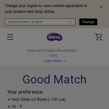
Change your region to view content applicable to
your location and shop online.
United States / English
Change
Important Product Recall Notice -
GV31
Learn More
Good Match
Your preference:
Very Dimly Lit Room ( <10 Lux)
16：9