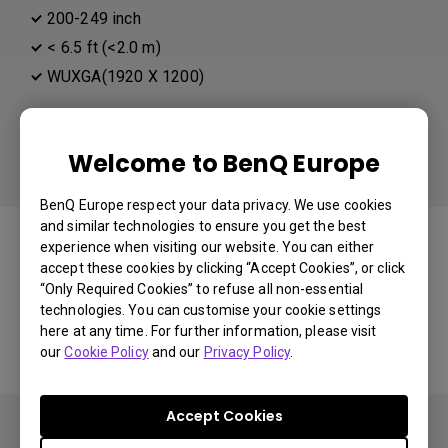
200-249 inch
< 6.5 ft (<2.0 m)
WUXGA(1920 X 1200)
Different than your preference:
Distance
Welcome to BenQ Europe
BenQ Europe respect your data privacy. We use cookies
You may also like
and similar technologies to ensure you get the best
experience when visiting our website. You can either
accept these cookies by clicking “Accept Cookies”, or click
“Only Required Cookies” to refuse all non-essential
technologies. You can customise your cookie settings
Start Over
here at any time. For further information, please visit
our
Cookie Policy
and our
Privacy Policy
.
Accept Cookies