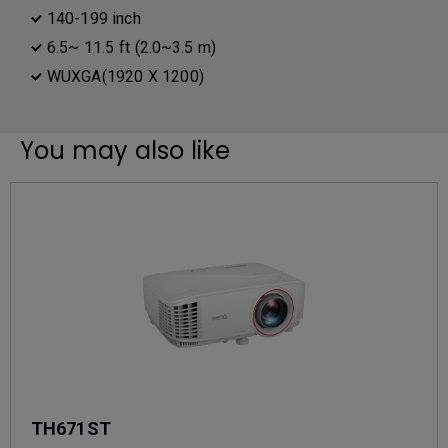
140-199 inch
6.5~ 11.5 ft (2.0~3.5 m)
WUXGA(1920 X 1200)
You may also like
TH671ST