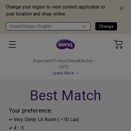
Change your region to view content applicable to
your location and shop online.
United States / English
Change
Important Product Recall Notice -
GV31
Learn More
Best Match
Your preference:
Very Dimly Lit Room ( <10 Lux)
4：3