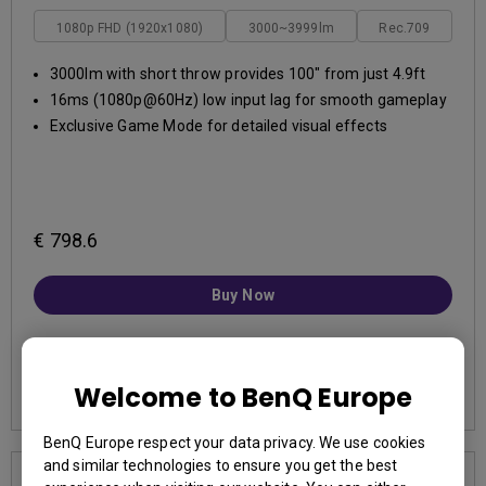
1080p FHD (1920x1080)
3000~3999lm
Rec.709
3000lm with short throw provides 100" from just 4.9ft
16ms (1080p@60Hz) low input lag for smooth gameplay
Exclusive Game Mode for detailed visual effects
€ 798.6
Buy Now
Learn More
Welcome to BenQ Europe
BenQ Europe respect your data privacy. We use cookies
and similar technologies to ensure you get the best