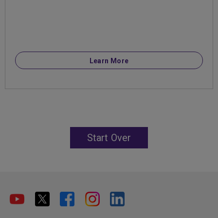
Learn More
Start Over