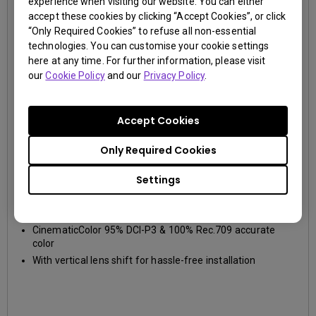
experience when visiting our website. You can either
accept these cookies by clicking “Accept Cookies”, or click
“Only Required Cookies” to refuse all non-essential
technologies. You can customise your cookie settings
here at any time. For further information, please visit
our
Cookie Policy
and our
Privacy Policy
.
Accept Cookies
Only Required Cookies
W2700
Settings
4K UHD (3840×2160)
2000~2999lm
DCI-P3, Rec.709
True 4K UHD 8.3M pixels resolution and HDR-PRO
CinematicColor 95% DCI-P3 & 100% Rec.709 accurate
color
With vertical lens shift for hassle-free installation