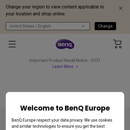
Change your region to view content applicable to
your location and shop online.
United States / English
Change
Important Product Recall Notice - GV31
Learn More
Welcome to BenQ Europe
BenQ Europe respect your data privacy. We use cookies
and similar technologies to ensure you get the best