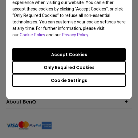
experience when visiting our website. You can either
accept these cookies by clicking “Accept Cookies”, or click
Subscribe
“Only Required Cookies” to refuse all non-essential
technologies. You can customise your cookie settings here
at any time. For further information, please visit
our
Cookie Policy
and our
Privacy Policy
.
Products
Projector
Solutions
Accept Cookies
Monitor
Education
Support
Lighting
Only Required Cookies
Business
Contact Us
Resources
Cookie Settings
Download & FAQ
Explore & Offers
Find Your Perfect Projector
FAQ BenQ Shop
BenQ Knowledge Center
Returns BenQ Shop
Events, Promotions & Webinars
About BenQ
Terms and Conditions BenQ Shop
BenQ Ambassadors
Corporate Introduction
Sustainability
Leadership
News