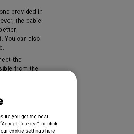
 one provided in
ever, the cable
better
t. You can also
te.
meet the
sible from the
e
nsure you get the best
“Accept Cookies”, or click
your cookie settings here