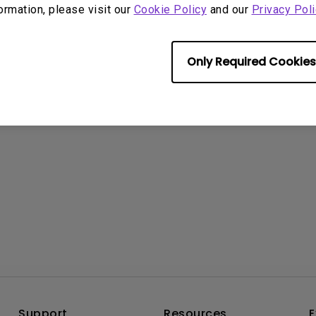
formation, please visit our
Cookie Policy
and our
Privacy Poli
rmation helpful?
Yes
No
Only Required Cookies
Support
Resources
E