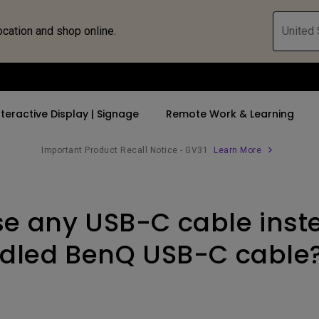
ocation and shop online.
United 
nteractive Display | Signage
Remote Work & Learning
Important Product Recall Notice - GV31
Learn More
 Speakers
 Bluetooth Speaker
rs
By Trending Word
By Trending Word
Compatible Accesso
Explore Business P
 Stand
se any USB-C cable inst
 Shop
4K UHD (3840×2160)
4K(3840x2160)
Monitor Arm
Immersive & Sim
Middle Sized
Short Throw
With HDR
Monitor Light Bar
SmartEco
dled BenQ USB-C cable
c
2D, Vertical／Horizontal
21：9 Ultrawide
Corporate
Keystone
USB-C
LED