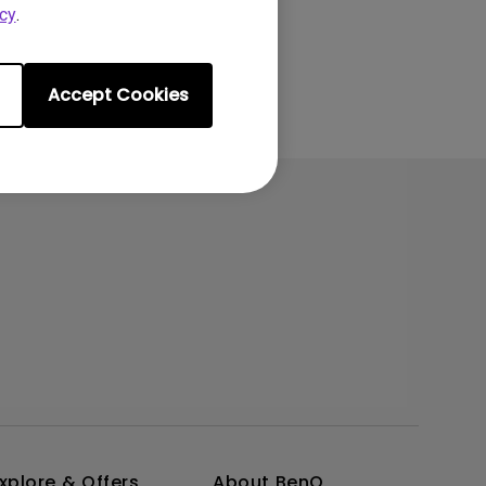
cy
.
Accept Cookies
xplore & Offers
About BenQ