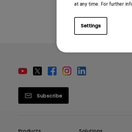
at any time. For further in
Was this info
Settings
Subscribe
Products
Solutions