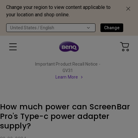
Change your region to view content applicable to
your location and shop online.
United States / English
Change
Important Product Recall Notice -
GV31
Learn More
How much power can ScreenBar
Pro's Type-c power adapter
supply?