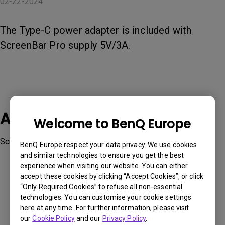
02-22-2024
The Type-C power adapter is included with
ScreenBar Pro supply 5V/3A.
Applicable Models
Welcome to BenQ Europe
ScreenBar Pro
BenQ Europe respect your data privacy. We use cookies
and similar technologies to ensure you get the best
experience when visiting our website. You can either
accept these cookies by clicking “Accept Cookies”, or click
“Only Required Cookies” to refuse all non-essential
technologies. You can customise your cookie settings
Was this information helpful?
here at any time. For further information, please visit
our
Cookie Policy
and our
Privacy Policy
.