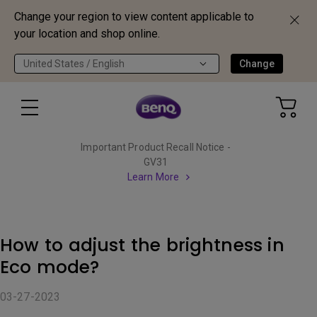
Change your region to view content applicable to
your location and shop online.
United States / English
Change
Important Product Recall Notice -
GV31
Learn More
How to adjust the brightness in
Eco mode?
03-27-2023