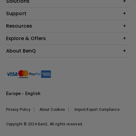
Solutions
Monitor
Education
Support
Lighting
Business
Contact Us
Resources
Download & FAQ
Explore & Offers
Find Your Perfect Projector
FAQ BenQ Shop
BenQ Knowledge Center
Returns BenQ Shop
Events, Promotions & Webinars
About BenQ
Terms and Conditions BenQ Shop
BenQ Ambassadors
Corporate Introduction
Sustainability
Leadership
News
Europe - English
Vacancies
Privacy Policy
About Cookies
Import/Export Compliance
Copyright © 2024 BenQ. All rights reserved.