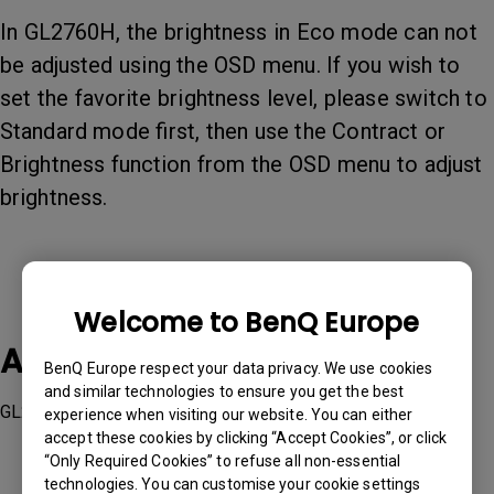
In GL2760H, the brightness in Eco mode can not
be adjusted using the OSD menu. If you wish to
set the favorite brightness level, please switch to
Standard mode first, then use the Contract or
Brightness function from the OSD menu to adjust
brightness.
Welcome to BenQ Europe
Applicable Models
BenQ Europe respect your data privacy. We use cookies
and similar technologies to ensure you get the best
GL2760H
experience when visiting our website. You can either
accept these cookies by clicking “Accept Cookies”, or click
“Only Required Cookies” to refuse all non-essential
technologies. You can customise your cookie settings