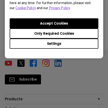
here at any time. For further information, please visit
our
Cookie Policy
and our
Privacy Policy
.
Was this information helpful?
Accept Cookies
Yes
No
Only Required Cookies
Settings
Subscribe
Products
Projector