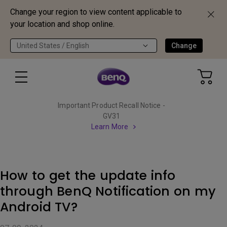
Change your region to view content applicable to
your location and shop online.
United States / English
Change
Important Product Recall Notice -
GV31
Learn More
How to get the update info
through BenQ Notification on my
Android TV?