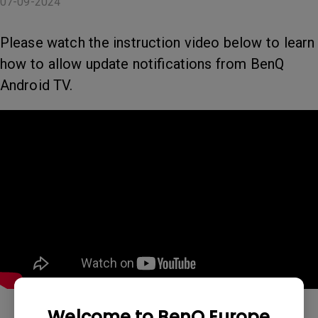
07-09-2024
Please watch the instruction video below to learn
how to allow update notifications from BenQ
Android TV.
Welcome to BenQ Europe