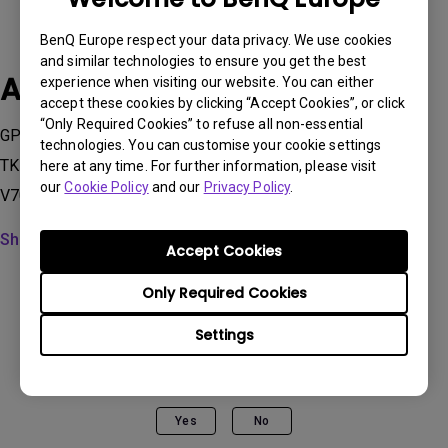
BenQ Europe respect your data privacy. We use cookies
and similar technologies to ensure you get the best
Applicable Models
experience when visiting our website. You can either
accept these cookies by clicking “Accept Cookies”, or click
“Only Required Cookies” to refuse all non-essential
GP100, GP500, GS50, GV11, GV30, GV31, QS02, TH685i ,
technologies. You can customise your cookie settings
TK700STi, TK850i, TK860i, V5000i, V5010i, V7000i, V7050i,
here at any time. For further information, please visit
our
Cookie Policy
and our
Privacy Policy
.
V7050i, W2700i, W2710i, W2720i, W4000i, X1300i, X300G...
Show more
Accept Cookies
Only Required Cookies
Settings
Was this information helpful?
Yes
No