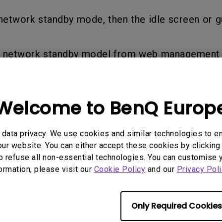
Thunderbolt
network standby mode, then the idle screen or g
Laser
P3
With Android TV
With HAS
e network standby model from web management
With Low Input Lag
Welcome to BenQ Europ
rmation helpful?
Yes
No
data privacy. We use cookies and similar technologies to e
ur website. You can either accept these cookies by clicking 
o refuse all non-essential technologies. You can customise 
formation, please visit our
Cookie Policy
and our
Privacy Poli
Only Required Cookies