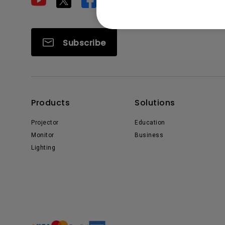
Subscribe
Products
Solutions
Projector
Education
Monitor
Business
Lighting