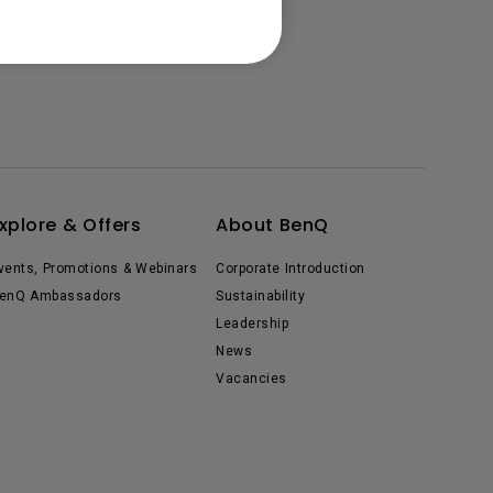
xplore & Offers
About BenQ
vents, Promotions & Webinars
Corporate Introduction
enQ Ambassadors
Sustainability
Leadership
News
Vacancies