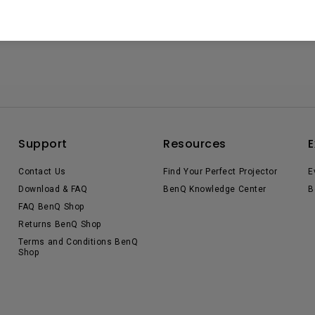
Support
Resources
E
Contact Us
Find Your Perfect Projector
E
Download & FAQ
BenQ Knowledge Center
B
FAQ BenQ Shop
Returns BenQ Shop
Terms and Conditions BenQ
Shop