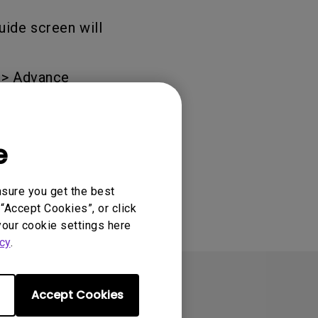
uide screen will
 > Advance
e
nsure you get the best
“Accept Cookies”, or click
your cookie settings here
cy
.
Accept Cookies