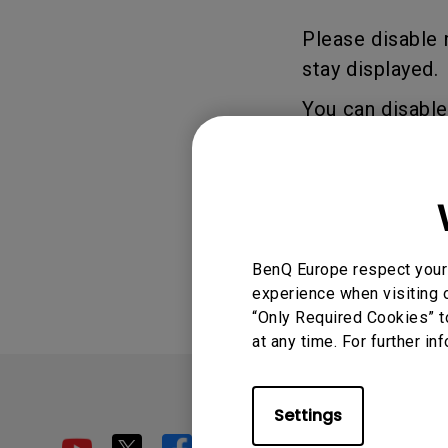
Golf Simulation
Programming
Refurbished ZOWIE Monitor
PV3200U
Please disable 
stay displayed.
You can disabl
Setting.
Was this info
BenQ Europe respect your 
experience when visiting o
“Only Required Cookies” t
at any time. For further in
Settings