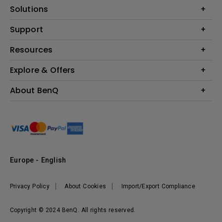
Projector
Solutions
Monitor
Education
Support
Lighting
Business
Contact Us
Resources
Download & FAQ
Explore & Offers
Find Your Perfect Projector
FAQ BenQ Shop
BenQ Knowledge Center
Returns BenQ Shop
Events, Promotions & Webinars
About BenQ
Terms and Conditions BenQ Shop
BenQ Ambassadors
Corporate Introduction
Sustainability
Leadership
News
Europe - English
Vacancies
Privacy Policy
About Cookies
Import/Export Compliance
Copyright © 2024 BenQ. All rights reserved.