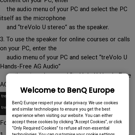
content on your PC, enter
the audio menu of your PC and select the PC
itself as the microphone
and “treVolo U stereo” as the speaker.
3. To use the speaker for online courses or calls
on your PC, enter the
audio menu of your PC and select “treVolo U
Hands-Free AG Audio”
as the microphone and “treVolo U Hands-Free
AG Audio” as the speaker.
Welcome to BenQ Europe
BenQ Europe respect your data privacy. We use cookies
and similar technologies to ensure you get the best
experience when visiting our website. You can either
For wired audio, consult these:
accept these cookies by clicking “Accept Cookies”, or click
“Only Required Cookies” to refuse all non-essential
1. If you are connecting a Mac or iPad, enter the
technologies. You can customise your cookie settings