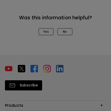
Was this information helpful?
Yes
No
Subscribe
Products