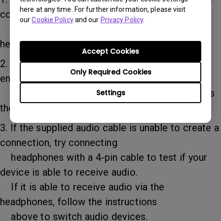
here at any time. For further information, please visit
computer/tablet’s audio
our
Cookie Policy
and our
Privacy Policy
.
menu and search for and select “external
headphones” as the output device.
Accept Cookies
2. If you are connecting a Windows notebook,
Only Required Cookies
enter the computer’s audio
output menu and select the computer itself as
Settings
the output device.
3. If the supplied audio cable is unable to create a
connection, try connecting
headphones with a 4-pin cable to test if your
device is able to receive audio.
If it is able to receive audio via the
headphones, follow the instructions
above to switch audio devices.