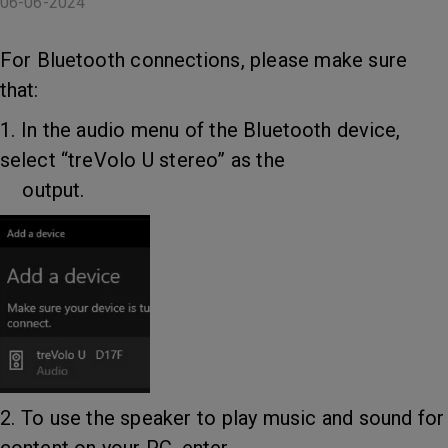
06-06-2024
For Bluetooth connections, please make sure
that:
1. In the audio menu of the Bluetooth device,
select “treVolo U stereo” as the
output.
2. To use the speaker to play music and sound for