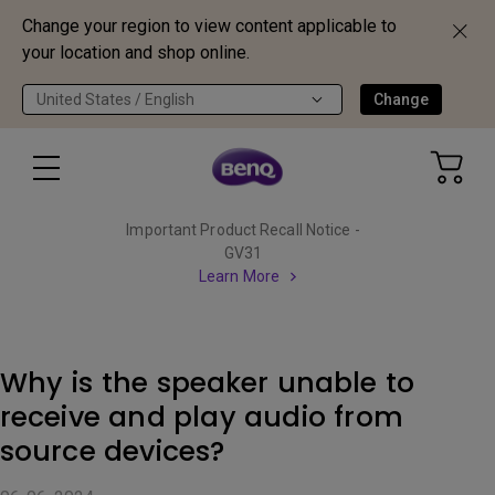
Change your region to view content applicable to
your location and shop online.
United States / English
Change
Important Product Recall Notice -
GV31
Learn More
Why is the speaker unable to
receive and play audio from
source devices?