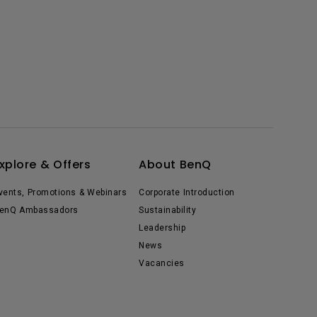
xplore & Offers
About BenQ
vents, Promotions & Webinars
Corporate Introduction
enQ Ambassadors
Sustainability
Leadership
News
Vacancies