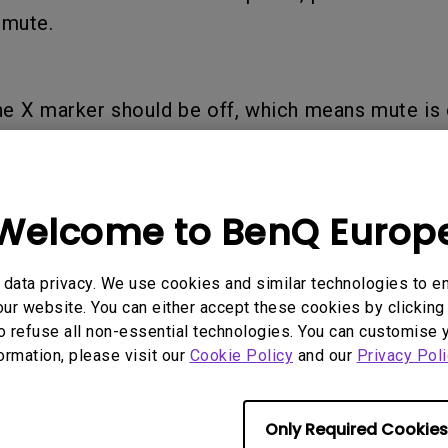
l mute.
he X marker should be off, which means mute is 
e sound volume, once complete you should hear 
Welcome to BenQ Europ
oudness level of the new sound volume setting.
data privacy. We use cookies and similar technologies to e
ur website. You can either accept these cookies by clicking 
o refuse all non-essential technologies. You can customise 
formation, please visit our
Cookie Policy
and our
Privacy Poli
till too low, you can right-click the speaker icon
e and open up the 【Open Sound Settings】interf
Only Required Cookies