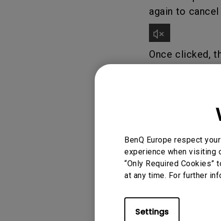
again to cance
Once clicked, t
3. To adjust th
signaling the l
BenQ Europe respect your 
experience when visiting o
“Only Required Cookies” t
at any time. For further in
4. If audio is s
right-hand sid
Settings