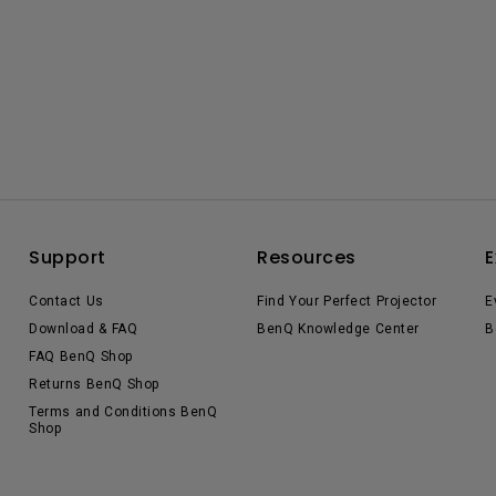
Support
Resources
E
Contact Us
Find Your Perfect Projector
E
Download & FAQ
BenQ Knowledge Center
B
FAQ BenQ Shop
Returns BenQ Shop
Terms and Conditions BenQ
Shop