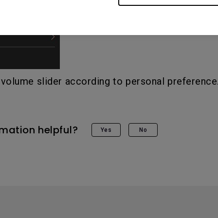
 volume slider according to personal preference
rmation helpful?
Yes
No