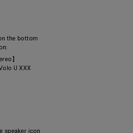
 on the bottom
on:
Stereo】
reVolo U XXX
he speaker icon