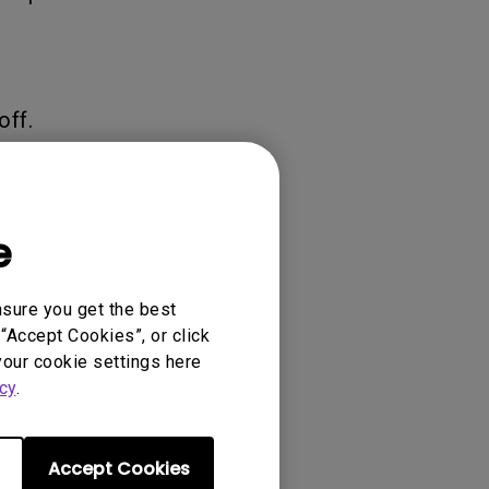
off.
a sound
e
nsure you get the best
“Accept Cookies”, or click
your cookie settings here
cy
.
 on the bottom-
ace.
Accept Cookies