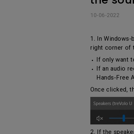
Golf Simulation
Programming
Refurbished ZOWIE Monitor
PV3200U
10-06-2022
1. In Windows-
right corner of
If only want
If an audio r
Hands-Free 
Once clicked, t
2. If the speak