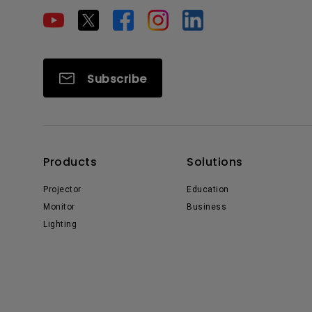
Subscribe
Products
Solutions
Projector
Education
Monitor
Business
Lighting