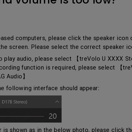
Thunderbolt
Laser
P3
With Android TV
With HAS
With Low Input Lag
based computers, please click the speaker icon
 the screen. Please select the correct speaker ic
 to play audio, please select 【treVolo U XXXX 
ecording function is required, please select 【t
AG Audio】
he following interface should appear:
er is shown as in the below photo, please click t