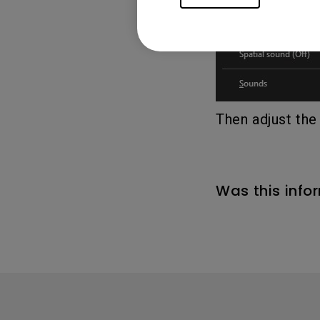
Then adjust the
Was this info