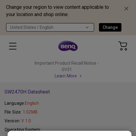
Change your region to view content applicable to
your location and shop online.
United States / English
Change
Important Product Recall Notice -
GV31
Learn More
GW2470H Datasheet
Language:
English
File Size:
1.02MB
Version:
V 1.0
Operating System: