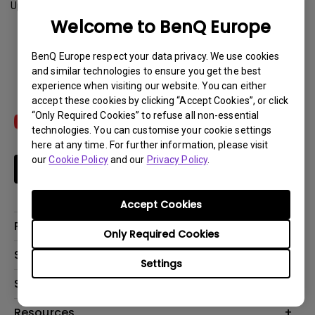
Update:
2015-08-04
Welcome to BenQ Europe
Download
BenQ Europe respect your data privacy. We use cookies
and similar technologies to ensure you get the best
experience when visiting our website. You can either
accept these cookies by clicking “Accept Cookies”, or click
“Only Required Cookies” to refuse all non-essential
technologies. You can customise your cookie settings
here at any time. For further information, please visit
our
Cookie Policy
and our
Privacy Policy
.
Subscribe
Accept Cookies
Products
Only Required Cookies
Projector
Solutions
Settings
Monitor
Education
Support
Lighting
Business
Contact Us
Resources