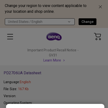
Change your region to view content applicable to
your location and shop online.
United States / English
Change
Important Product Recall Notice -
GV31
Learn More
PD2706UA Datasheet
Language:
English
File Size:
167 Kb
Version:
Operating System: