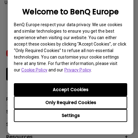
Update:
2023-03-14
Welcome to BenQ Europe
Download
BenQ Europe respect your data privacy. We use cookies
and similar technologies to ensure you get the best
experience when visiting our website. You can either
accept these cookies by clicking “Accept Cookies”, or click
“Only Required Cookies” to refuse all non-essential
technologies. You can customise your cookie settings
here at any time. For further information, please visit
our
Cookie Policy
and our
Privacy Policy
.
Subscribe
Accept Cookies
Products
Only Required Cookies
Projector
Solutions
Settings
Monitor
Education
Support
Lighting
Business
Contact Us
Resources