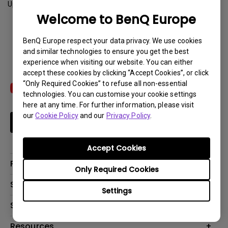
Update:
2023-07-12
Welcome to BenQ Europe
Download
BenQ Europe respect your data privacy. We use cookies
and similar technologies to ensure you get the best
experience when visiting our website. You can either
accept these cookies by clicking “Accept Cookies”, or click
“Only Required Cookies” to refuse all non-essential
technologies. You can customise your cookie settings
here at any time. For further information, please visit
our
Cookie Policy
and our
Privacy Policy
.
Subscribe
Accept Cookies
Products
Only Required Cookies
Projector
Solutions
Settings
Monitor
Education
Support
Lighting
Business
Contact Us
Resources