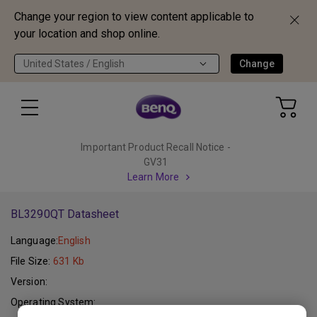
Change your region to view content applicable to
your location and shop online.
United States / English
Change
Important Product Recall Notice -
GV31
Learn More
BL3290QT Datasheet
Language:
English
File Size:
631 Kb
Version:
Operating System: