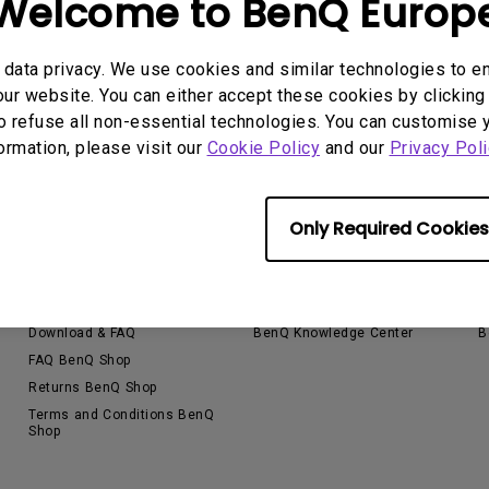
Welcome to BenQ Europ
Thunderbolt
Laser
P3
data privacy. We use cookies and similar technologies to e
With Android TV
ur website. You can either accept these cookies by clicking 
With HAS
o refuse all non-essential technologies. You can customise 
With Low Input Lag
formation, please visit our
Cookie Policy
and our
Privacy Poli
Only Required Cookies
Support
Resources
E
Contact Us
Find Your Perfect Projector
E
Download & FAQ
BenQ Knowledge Center
B
FAQ BenQ Shop
Returns BenQ Shop
Terms and Conditions BenQ
Shop