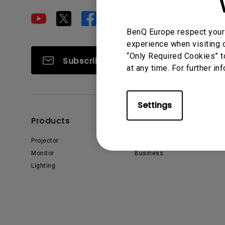
Golf Simulation
Programming
Refurbished ZOWIE Monitor
PV3200U
BenQ Europe respect your 
experience when visiting o
“Only Required Cookies” t
Subscribe
at any time. For further in
Settings
Products
Solutions
Projector
Education
Monitor
Business
Lighting