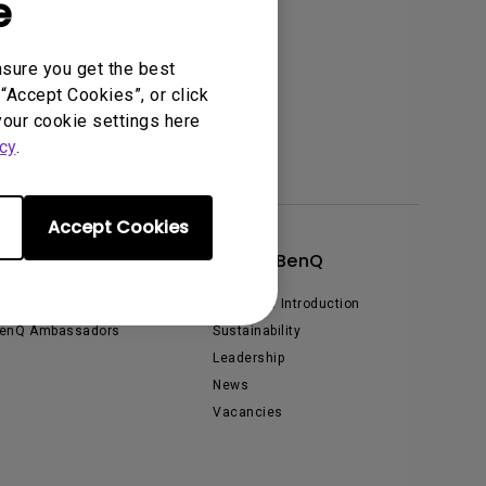
e
nsure you get the best
“Accept Cookies”, or click
your cookie settings here
cy
.
Accept Cookies
xplore & Offers
About BenQ
vents, Promotions & Webinars
Corporate Introduction
enQ Ambassadors
Sustainability
Leadership
News
Vacancies