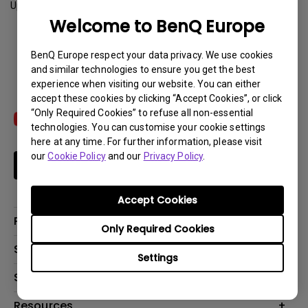
Update:
2021-04-19
Welcome to BenQ Europe
Download
BenQ Europe respect your data privacy. We use cookies
and similar technologies to ensure you get the best
experience when visiting our website. You can either
accept these cookies by clicking “Accept Cookies”, or click
“Only Required Cookies” to refuse all non-essential
technologies. You can customise your cookie settings
here at any time. For further information, please visit
our
Cookie Policy
and our
Privacy Policy
.
Subscribe
Accept Cookies
Products
Only Required Cookies
Projector
Solutions
Settings
Monitor
Education
Support
Lighting
Business
Contact Us
Resources