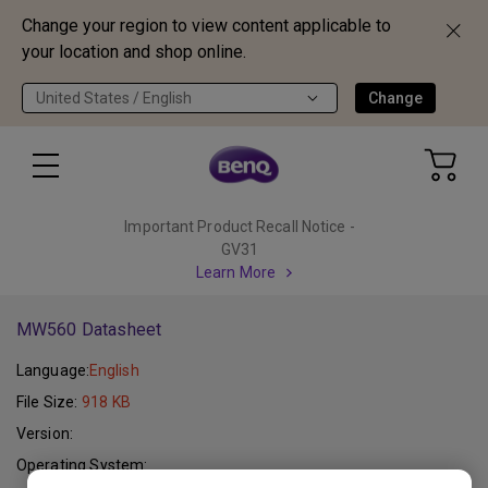
Change your region to view content applicable to
your location and shop online.
United States / English
Change
Important Product Recall Notice -
GV31
Learn More
MW560 Datasheet
Language:
English
File Size:
918 KB
Version:
Operating System: