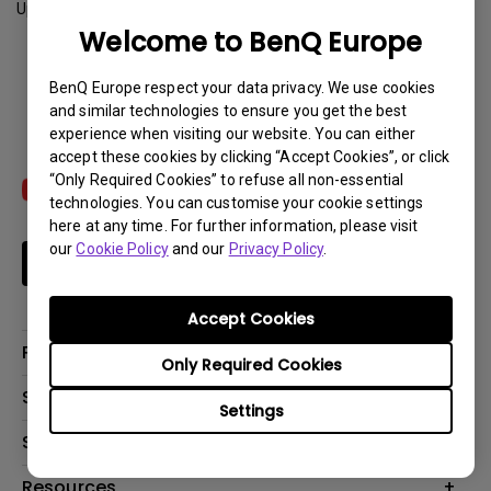
Update:
2015-04-07
Welcome to BenQ Europe
Download
BenQ Europe respect your data privacy. We use cookies
and similar technologies to ensure you get the best
experience when visiting our website. You can either
accept these cookies by clicking “Accept Cookies”, or click
“Only Required Cookies” to refuse all non-essential
technologies. You can customise your cookie settings
here at any time. For further information, please visit
our
Cookie Policy
and our
Privacy Policy
.
Subscribe
Accept Cookies
Products
Only Required Cookies
Projector
Solutions
Settings
Monitor
Education
Support
Lighting
Business
Contact Us
Resources