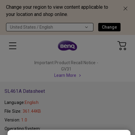
Change your region to view content applicable to
your location and shop online.
United States / English
Change
Important Product Recall Notice -
GV31
Learn More
SL461A Datasheet
Language:
English
File Size:
361.44KB
Version:
1.0
Operating System: