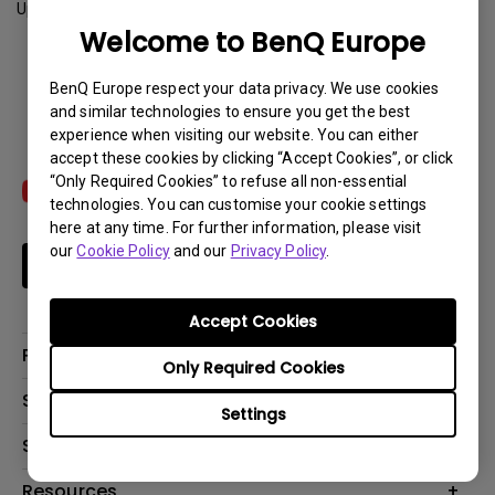
Update:
2012-08-01
Welcome to BenQ Europe
Download
BenQ Europe respect your data privacy. We use cookies
and similar technologies to ensure you get the best
experience when visiting our website. You can either
accept these cookies by clicking “Accept Cookies”, or click
“Only Required Cookies” to refuse all non-essential
technologies. You can customise your cookie settings
here at any time. For further information, please visit
our
Cookie Policy
and our
Privacy Policy
.
Subscribe
Accept Cookies
Products
Only Required Cookies
Projector
Solutions
Settings
Monitor
Education
Support
Lighting
Business
Contact Us
Resources