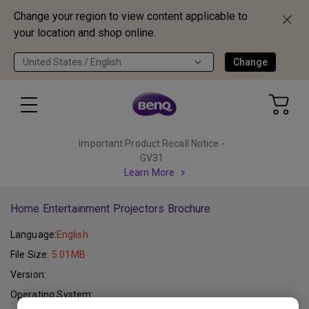
Change your region to view content applicable to
your location and shop online.
United States / English
Change
Important Product Recall Notice -
GV31
Learn More
Home Entertainment Projectors Brochure
Language:
English
File Size:
5.01MB
Version:
Operating System: