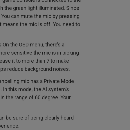
th the green light illuminated. Since
it. You can mute the mic by pressing
t means the mic is off. You need to
s On the OSD menu, there’s a
 more sensitive the mic is in picking
ease it to more than 7 to make
helps reduce background noises.
ancelling mic has a Private Mode
n. In this mode, the AI system’s
hin the range of 60 degree. Your
n be sure of being clearly heard
perience.