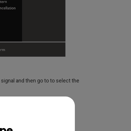
signal and then go to to select the
ope