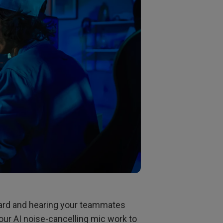
ard and hearing your teammates
our AI noise-cancelling mic work to