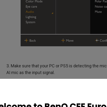
3. Make sure that your PC or PS5 is detecting the mic 
AI mic as the input signal.
lcome to BenQ CEE Eur