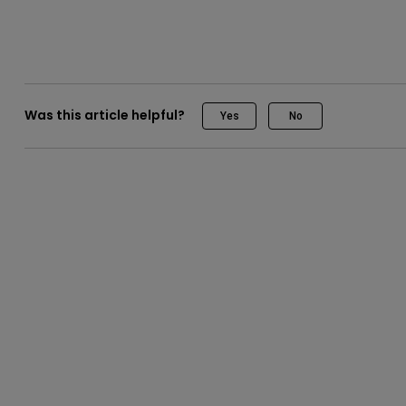
Was this article helpful?
Yes
No