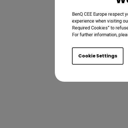
BenQ CEE Europe respect you
experience when visiting our
Required Cookies” to refuse
For further information, plea
Cookie Settings