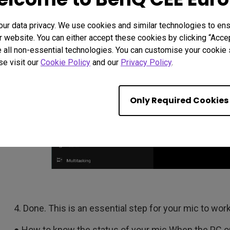
r data privacy. We use cookies and similar technologies to ens
 website. You can either accept these cookies by clicking “Accep
 all non-essential technologies. You can customise your cookie s
se visit our
Cookie Policy
and our
Privacy Policy
.
Only Required Cookies
4. Done. This is an essential step for your mic to work
● How to know the status of your mic When the PC o