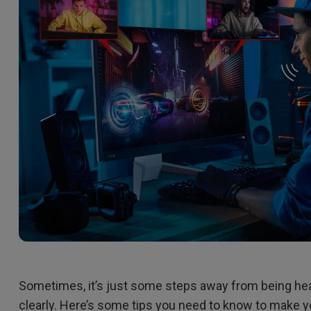
2D, Vertical／Horizontal
With HAS
Keystone
Sometimes, it’s just some steps away from being he
clearly. Here’s some tips you need to know to make y