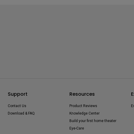
Support
Resources
E
Contact Us
Product Reviews
E
Download & FAQ
Knowledge Center
Build your first home theater
Eye-Care