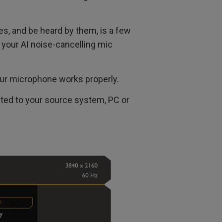
tes, and be heard by them, is a few
 your AI noise-cancelling mic
our microphone works properly.
ted to your source system, PC or