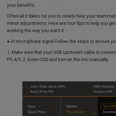
your benefits.
Often all it takes for you to clearly hear your teamma
minor adjustments. Here are four tips to help you get
working the way you want it.
● AI microphone signal Follow the steps to ensure y
1. Make sure that your USB upstream cable is connec
PS 4/5. 2. Enter OSD and turn on the mic manually.