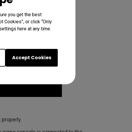
ure you get the best
t Cookies”, or click “Only
ettings here at any time.
Accept Cookies
 properly.
r game console is connected to the