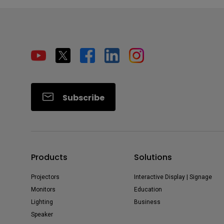
Subscribe
Products
Solutions
Projectors
Interactive Display | Signage
Monitors
Education
Lighting
Business
Speaker