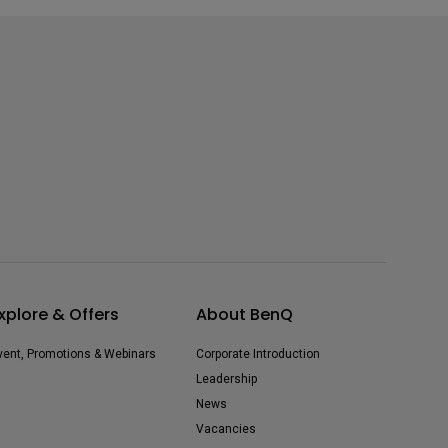
xplore & Offers
About BenQ
vent, Promotions & Webinars
Corporate Introduction
Leadership
News
Vacancies