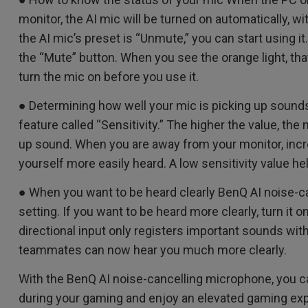
monitor, the AI mic will be turned on automatically, wi
the AI mic’s preset is “Unmute,” you can start using 
the “Mute” button. When you see the orange light, tha
turn the mic on before you use it.
● Determining how well your mic is picking up sound
feature called “Sensitivity.” The higher the value, the
up sound. When you are away from your monitor, incr
yourself more easily heard. A low sensitivity value 
● When you want to be heard clearly BenQ AI noise-c
setting. If you want to be heard more clearly, turn it o
directional input only registers important sounds wit
teammates can now hear you much more clearly.
With the BenQ AI noise-cancelling microphone, you ca
during your gaming and enjoy an elevated gaming ex