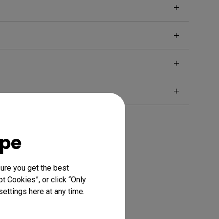
ope
ure you get the best
t Cookies”, or click “Only
ettings here at any time.