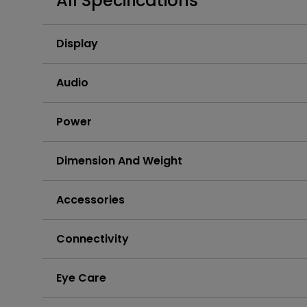
All Specifications
Display
Audio
Power
Dimension And Weight
Accessories
Connectivity
Eye Care