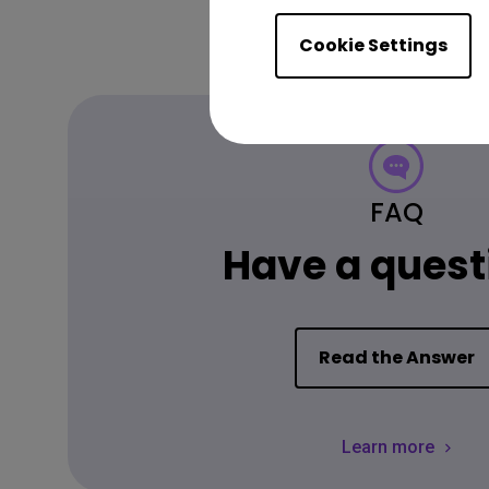
Cookie Settings
FAQ
Have a quest
Read the Answer
Learn more