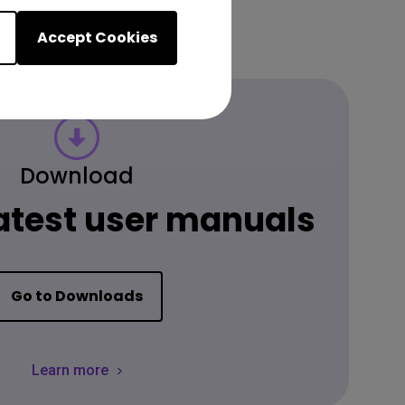
Accept Cookies
Download
latest user manuals
Go to Downloads
Learn more