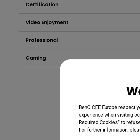
Certification
Video Enjoyment
Professional
Gaming
We
BenQ CEE Europe respect you
experience when visiting our
Required Cookies” to refuse
For further information, plea