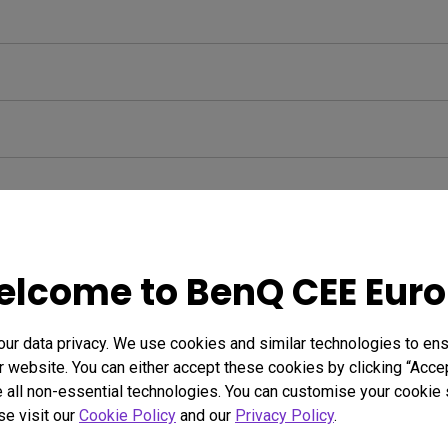
lcome to BenQ CEE Eur
r data privacy. We use cookies and similar technologies to ens
 website. You can either accept these cookies by clicking “Accep
 all non-essential technologies. You can customise your cookie s
se visit our
Cookie Policy
and our
Privacy Policy
.