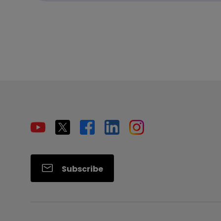
Subscribe