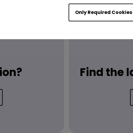
Only Required Cookies
ion?
Find the 