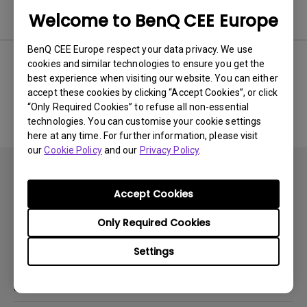
Software & Driver
Welcome to BenQ CEE Europe
BenQ CEE Europe respect your data privacy. We use
cookies and similar technologies to ensure you get the
best experience when visiting our website. You can either
No related software & driver
accept these cookies by clicking “Accept Cookies”, or click
“Only Required Cookies” to refuse all non-essential
technologies. You can customise your cookie settings
here at any time. For further information, please visit
our
Cookie Policy
and our
Privacy Policy
.
Accept Cookies
Only Required Cookies
Subscribe
Settings
Products