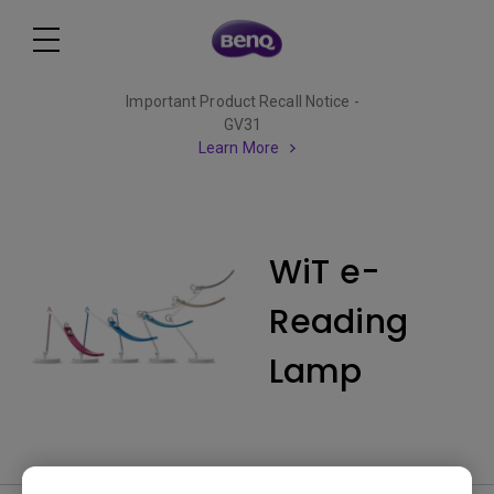
Important Product Recall Notice -
GV31
Learn More
WiT e-
Reading
Lamp