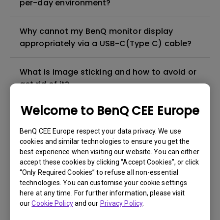
per-day environment?
Why cannot my BenQ monitor display
appropriately via a USB-C(Type C) cable?
What is image sticking and how to avoid or
get rid of it?
Welcome to BenQ CEE Europe
What is backlight bleed or backlight
leakage?
BenQ CEE Europe respect your data privacy. We use
cookies and similar technologies to ensure you get the
best experience when visiting our website. You can either
Do I need to install the WHQL (Windows
accept these cookies by clicking “Accept Cookies”, or click
Hardware Quality Labs) driver in Windows
“Only Required Cookies” to refuse all non-essential
for my BenQ monitor? Is there an updated
technologies. You can customise your cookie settings
version of the WHQL driver?
here at any time. For further information, please visit
our
Cookie Policy
and our
Privacy Policy
.
How can I check whether the monitor