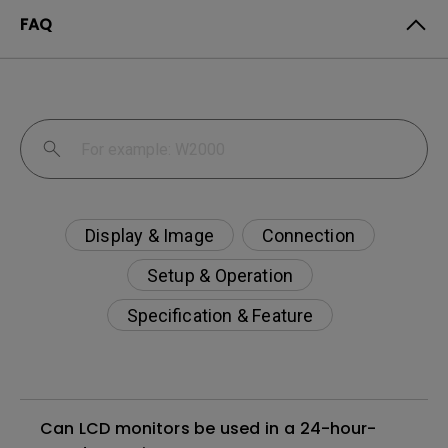
FAQ
Display & Image
Connection
Setup & Operation
Specification & Feature
Can LCD monitors be used in a 24-hour-