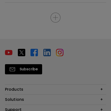
Subscribe
Products
Projectors
Solutions
Monitors
Interactive Display | Signage
Support