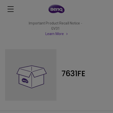
Important Product Recall Notice -
GV31
Learn More
7631FE