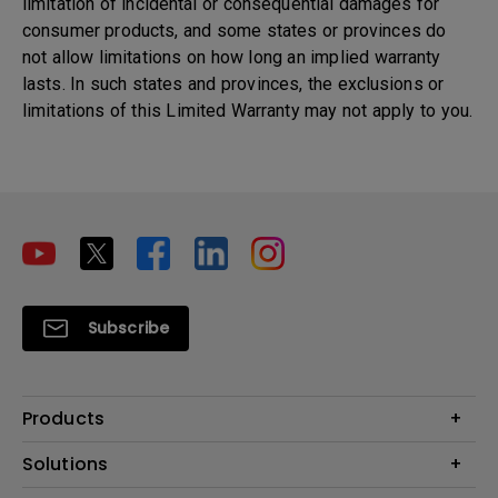
limitation of incidental or consequential damages for
consumer products, and some states or provinces do
not allow limitations on how long an implied warranty
lasts. In such states and provinces, the exclusions or
limitations of this Limited Warranty may not apply to you.
Subscribe
Products
Projectors
Solutions
Monitors