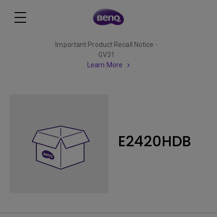
Important Product Recall Notice -
GV31
Learn More
E2420HDB