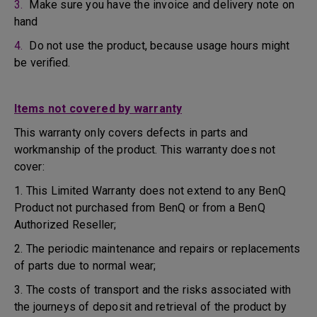
3.
Make sure you have the invoice and delivery note on
hand
4.
Do not use the product, because usage hours might
be verified.
Items not covered by warranty
This warranty only covers defects in parts and
workmanship of the product. This warranty does not
cover:
1. This Limited Warranty does not extend to any BenQ
Product not purchased from BenQ or from a BenQ
Authorized Reseller;
2. The periodic maintenance and repairs or replacements
of parts due to normal wear;
3. The costs of transport and the risks associated with
the journeys of deposit and retrieval of the product by