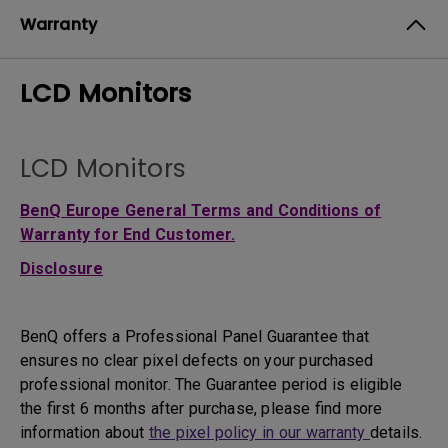
Warranty
LCD Monitors
LCD Monitors
BenQ Europe General Terms and Conditions of
Warranty for End Customer.
Disclosure
BenQ offers a Professional Panel Guarantee that
ensures no clear pixel defects on your purchased
professional monitor. The Guarantee period is eligible
the first 6 months after purchase, please find more
information about
the pixel policy in our warranty
details.