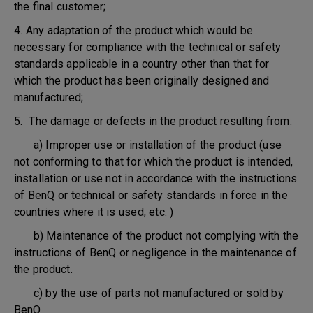
the final customer;
4. Any adaptation of the product which would be
necessary for compliance with the technical or safety
standards applicable in a country other than that for
which the product has been originally designed and
manufactured;
5. The damage or defects in the product resulting from:
a) Improper use or installation of the product (use
not conforming to that for which the product is intended,
installation or use not in accordance with the instructions
of BenQ or technical or safety standards in force in the
countries where it is used, etc. )
b) Maintenance of the product not complying with the
instructions of BenQ or negligence in the maintenance of
the product.
c) by the use of parts not manufactured or sold by
BenQ