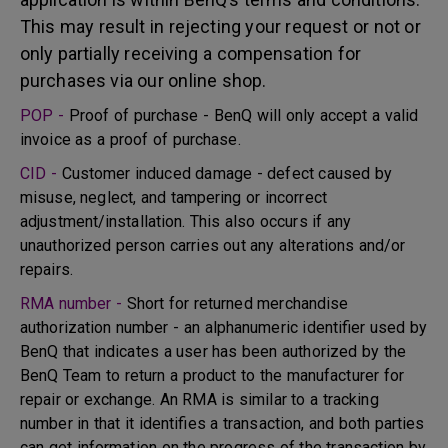
This may result in rejecting your request or not or
only partially receiving a compensation for
purchases via our online shop.
POP -
Proof of purchase - BenQ will only accept a valid
invoice as a proof of purchase.
CID -
Customer induced damage - defect caused by
misuse, neglect, and tampering or incorrect
adjustment/installation. This also occurs if any
unauthorized person carries out any alterations and/or
repairs.
RMA number -
Short for returned merchandise
authorization number - an alphanumeric identifier used by
BenQ that indicates a user has been authorized by the
BenQ Team to return a product to the manufacturer for
repair or exchange. An RMA is similar to a tracking
number in that it identifies a transaction, and both parties
can get information on the progress of the transaction by