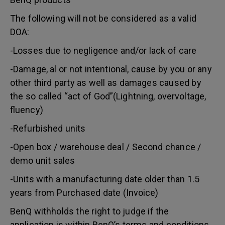
The following will not be considered as a valid
DOA:
-Losses due to negligence and/or lack of care
-Damage, al or not intentional, cause by you or any
other third party as well as damages caused by
the so called “act of God”(Lightning, overvoltage,
fluency)
-Refurbished units
-Open box / warehouse deal / Second chance /
demo unit sales
-Units with a manufacturing date older than 1.5
years from Purchased date (Invoice)
BenQ withholds the right to judge if the
application is within BenQ’s terms and conditions.