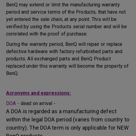
BenQ may extend or limit the manufacturing warranty
period and service terms of the Products, that have not
yet entered the sale chain, at any point. This will be
verified by using the Products serial number and will be
correlated with the proof of purchase.
During the warranty period, BenQ will repair or replace
defective hardware with factory refurbished parts and
products. All exchanged parts and BenQ Product
replaced under this warranty will become the property of
BenQ.
Acronyms and expressions:
DOA -
dead on arrival -
A DOA is regarded as a manufacturing defect
within the legal DOA period (varies from country to
country). The DOA term is only applicable for NEW
BenQ products