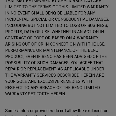
THAT MAY BE IMPOSED BY APPLICABLE LAW ARE
LIMITED TO THE TERMS OF THIS LIMITED WARRANTY.
IN NO EVENT SHALL BENQ BE LIABLE FOR ANY
INCIDENTAL, SPECIAL OR CONSEQUENTIAL DAMAGES,
INCLUDING BUT NOT LIMITED TO LOSS OF BUSINESS,
PROFITS, DATA OR USE, WHETHER IN AN ACTION IN
CONTRACT OR TORT OR BASED ON A WARRANTY,
ARISING OUT OF OR IN CONNECTION WITH THE USE,
PERFORMANCE OR MAINTENANCE OF THE BENQ
PRODUCT, EVEN IF BENQ HAS BEEN ADVISED OF THE
POSSIBILITY OF SUCH DAMAGES. YOU AGREE THAT
REPAIR OR REPLACEMENT, AS APPLICABLE, UNDER
THE WARRANTY SERVICES DESCRIBED HEREIN ARE
YOUR SOLE AND EXCLUSIVE REMEDIES WITH
RESPECT TO ANY BREACH OF THE BENQ LIMITED
WARRANTY SET FORTH HEREIN.
Some states or provinces do not allow the exclusion or