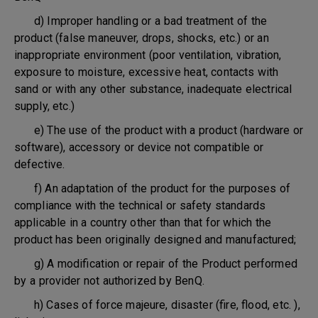
d) Improper handling or a bad treatment of the
product (false maneuver, drops, shocks, etc.) or an
inappropriate environment (poor ventilation, vibration,
exposure to moisture, excessive heat, contacts with
sand or with any other substance, inadequate electrical
supply, etc.)
e) The use of the product with a product (hardware or
software), accessory or device not compatible or
defective.
f) An adaptation of the product for the purposes of
compliance with the technical or safety standards
applicable in a country other than that for which the
product has been originally designed and manufactured;
g) A modification or repair of the Product performed
by a provider not authorized by BenQ.
h) Cases of force majeure, disaster (fire, flood, etc. ),