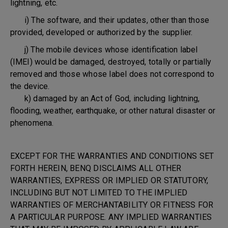
lightning, etc.
i) The software, and their updates, other than those
provided, developed or authorized by the supplier.
j) The mobile devices whose identification label
(IMEI) would be damaged, destroyed, totally or partially
removed and those whose label does not correspond to
the device.
k) damaged by an Act of God, including lightning,
flooding, weather, earthquake, or other natural disaster or
phenomena.
EXCEPT FOR THE WARRANTIES AND CONDITIONS SET
FORTH HEREIN, BENQ DISCLAIMS ALL OTHER
WARRANTIES, EXPRESS OR IMPLIED OR STATUTORY,
INCLUDING BUT NOT LIMITED TO THE IMPLIED
WARRANTIES OF MERCHANTABILITY OR FITNESS FOR
A PARTICULAR PURPOSE. ANY IMPLIED WARRANTIES