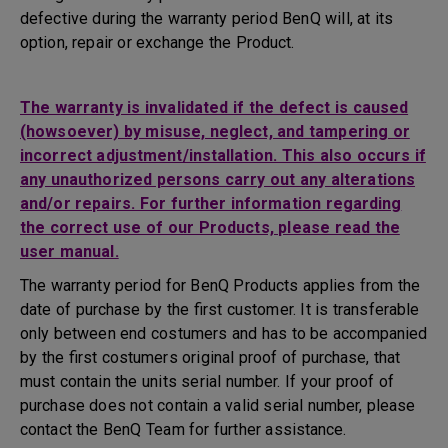
defective during the warranty period BenQ will, at its
option, repair or exchange the Product.
The warranty is invalidated if the defect is caused
(howsoever) by misuse, neglect, and tampering or
incorrect adjustment/installation. This also occurs if
any unauthorized persons carry out any alterations
and/or repairs. For further information regarding
the correct use of our Products, please read the
user manual.
The warranty period for BenQ Products applies from the
date of purchase by the first customer. It is transferable
only between end costumers and has to be accompanied
by the first costumers original proof of purchase, that
must contain the units serial number. If your proof of
purchase does not contain a valid serial number, please
contact the BenQ Team for further assistance.