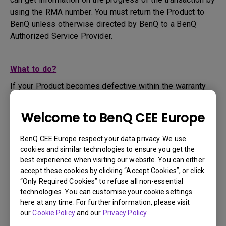
using the RMA number. You must return the Product to
BenQ unless otherwise directed by BenQ to a BenQ
Authorized Service Provider.
What to do?
If your Product becomes defective within the warranty
period, you are only entitled to the specific service term
set by BenQ for the specific Product you have
Welcome to BenQ CEE Europe
purchased.
1. To apply for the warranty service, you are required to
BenQ CEE Europe respect your data privacy. We use
fill out our online web-form and offer all the necessary
cookies and similar technologies to ensure you get the
information regarding your product, the defect and your
best experience when visiting our website. You can either
contact information. This can be done on
www.benq.eu
or
accept these cookies by clicking “Accept Cookies”, or click
“Only Required Cookies” to refuse all non-essential
the BenQ website specific to your country.
technologies. You can customise your cookie settings
2. You will then be contacted by the BenQ Technical
here at any time. For further information, please visit
Support Team ("BenQ Team") via email. The BenQ Team
our
Cookie Policy
and our
Privacy Policy
.
will attempt troubleshooting steps to assist you or to