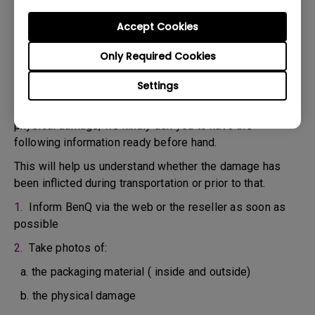
confirm the defect.
3. As soon as the defect has been confirmed by the
Accept Cookies
Agent handling your case, an RMA number will be issued
Only Required Cookies
for your Product.
4. You must return the Product to BenQ unless otherwise
Settings
directed by BenQ to a BenQ Authorized Service
Provider. In case your product has been delivered with
physical damage, we kindly ask you to have the
following information ready before hand.
This will help us understand whether the damage has
been inflicted during transportation or prior to that.
1.
Inform BenQ via the web or the reseller as soon as
possible
2.
Take photos of:
a. the packaging material ( inside and outside)
b. the physical damage