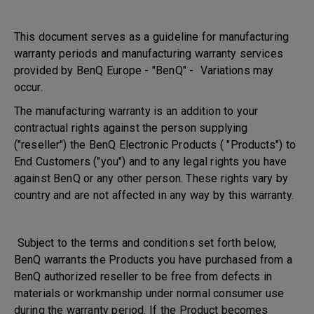
This document serves as a guideline for manufacturing
warranty periods and manufacturing warranty services
provided by BenQ Europe - "BenQ" - Variations may
occur.
The manufacturing warranty is an addition to your
contractual rights against the person supplying
("reseller") the BenQ Electronic Products ( "Products") to
End Customers ("you") and to any legal rights you have
against BenQ or any other person. These rights vary by
country and are not affected in any way by this warranty.
Subject to the terms and conditions set forth below,
BenQ warrants the Products you have purchased from a
BenQ authorized reseller to be free from defects in
materials or workmanship under normal consumer use
during the warranty period. If the Product becomes