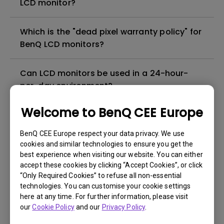
LCD monitor?
Which is the "dead pixel warranty policy" for
BenQ LCD monitors?
Can LCD monitors be used in a 24-hour-
per-day environment?
Welcome to BenQ CEE Europe
Why cannot my BenQ monitor display
appropriately via a USB-C(Type C) cable?
BenQ CEE Europe respect your data privacy. We use
cookies and similar technologies to ensure you get the
best experience when visiting our website. You can either
What is image sticking and how to avoid or
accept these cookies by clicking “Accept Cookies”, or click
get rid of it?
“Only Required Cookies” to refuse all non-essential
technologies. You can customise your cookie settings
What is backlight bleed or backlight
here at any time. For further information, please visit
our
Cookie Policy
and our
Privacy Policy
.
leakage?