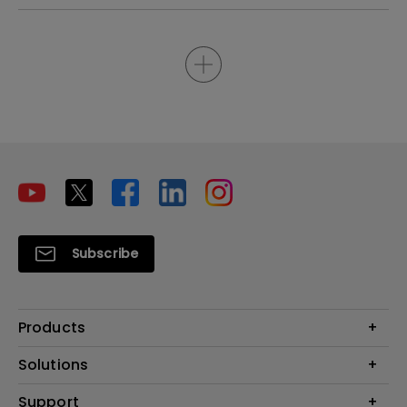
Subscribe
Products
Projectors
Solutions
Monitors
Interactive Display | Signage
Support