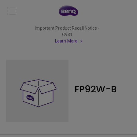
Important Product Recall Notice -
GV31
Learn More
FP92W-B