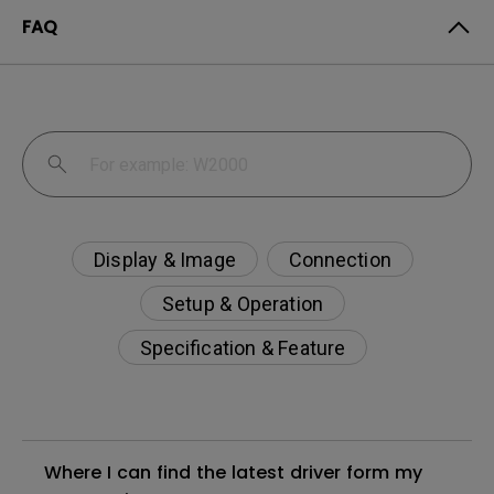
FAQ
Display & Image
Connection
Setup & Operation
Specification & Feature
Where I can find the latest driver form my