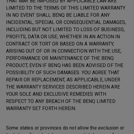
THAT MAY BE IMPOSED BY APPLICABLE LAW ARE
LIMITED TO THE TERMS OF THIS LIMITED WARRANTY.
IN NO EVENT SHALL BENQ BE LIABLE FOR ANY
INCIDENTAL, SPECIAL OR CONSEQUENTIAL DAMAGES,
INCLUDING BUT NOT LIMITED TO LOSS OF BUSINESS,
PROFITS, DATA OR USE, WHETHER IN AN ACTION IN
CONTRACT OR TORT OR BASED ON A WARRANTY,
ARISING OUT OF OR IN CONNECTION WITH THE USE,
PERFORMANCE OR MAINTENANCE OF THE BENQ
PRODUCT, EVEN IF BENQ HAS BEEN ADVISED OF THE
POSSIBILITY OF SUCH DAMAGES. YOU AGREE THAT
REPAIR OR REPLACEMENT, AS APPLICABLE, UNDER
THE WARRANTY SERVICES DESCRIBED HEREIN ARE
YOUR SOLE AND EXCLUSIVE REMEDIES WITH
RESPECT TO ANY BREACH OF THE BENQ LIMITED
WARRANTY SET FORTH HEREIN.
Some states or provinces do not allow the exclusion or