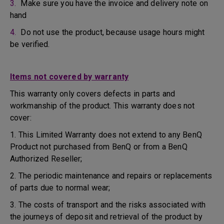
3.
Make sure you have the invoice and delivery note on
hand
4.
Do not use the product, because usage hours might
be verified.
Items not covered by warranty
This warranty only covers defects in parts and
workmanship of the product. This warranty does not
cover:
1. This Limited Warranty does not extend to any BenQ
Product not purchased from BenQ or from a BenQ
Authorized Reseller;
2. The periodic maintenance and repairs or replacements
of parts due to normal wear;
3. The costs of transport and the risks associated with
the journeys of deposit and retrieval of the product by