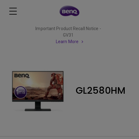
Important Product Recall Notice -
GV31
Learn More
GL2580HM