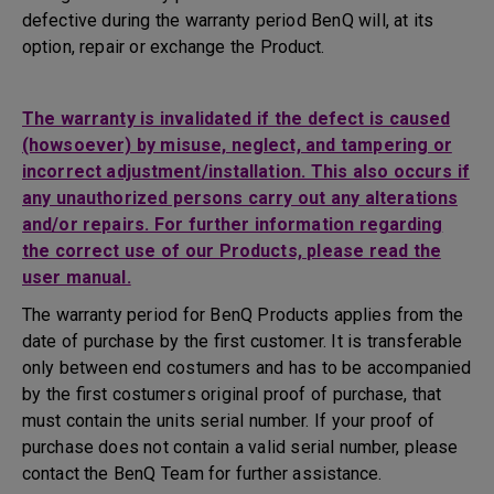
defective during the warranty period BenQ will, at its
option, repair or exchange the Product.
The warranty is invalidated if the defect is caused
(howsoever) by misuse, neglect, and tampering or
incorrect adjustment/installation. This also occurs if
any unauthorized persons carry out any alterations
and/or repairs. For further information regarding
the correct use of our Products, please read the
user manual.
The warranty period for BenQ Products applies from the
date of purchase by the first customer. It is transferable
only between end costumers and has to be accompanied
by the first costumers original proof of purchase, that
must contain the units serial number. If your proof of
purchase does not contain a valid serial number, please
contact the BenQ Team for further assistance.