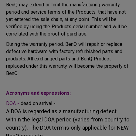
BenQ may extend or limit the manufacturing warranty
period and service terms of the Products, that have not
yet entered the sale chain, at any point. This will be
verified by using the Products serial number and will be
correlated with the proof of purchase.
During the warranty period, BenQ will repair or replace
defective hardware with factory refurbished parts and
products. All exchanged parts and BenQ Product
replaced under this warranty will become the property of
BenQ.
Acronyms and expressions:
DOA -
dead on arrival -
A DOA is regarded as a manufacturing defect
within the legal DOA period (varies from country to
country). The DOA term is only applicable for NEW
BenQ products