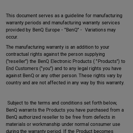
This document serves as a guideline for manufacturing
warranty periods and manufacturing warranty services
provided by BenQ Europe - "BenQ" - Variations may
occur.
The manufacturing warranty is an addition to your
contractual rights against the person supplying
("reseller") the BenQ Electronic Products ( "Products") to
End Customers ("you") and to any legal rights you have
against BenQ or any other person. These rights vary by
country and are not affected in any way by this warranty.
Subject to the terms and conditions set forth below,
BenQ warrants the Products you have purchased from a
BenQ authorized reseller to be free from defects in
materials or workmanship under normal consumer use
during the warranty period. If the Product becomes