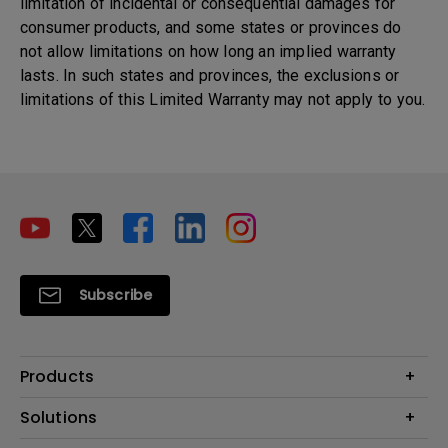
limitation of incidental or consequential damages for
consumer products, and some states or provinces do
not allow limitations on how long an implied warranty
lasts. In such states and provinces, the exclusions or
limitations of this Limited Warranty may not apply to you.
Subscribe
Products
Projectors
Solutions
Monitors