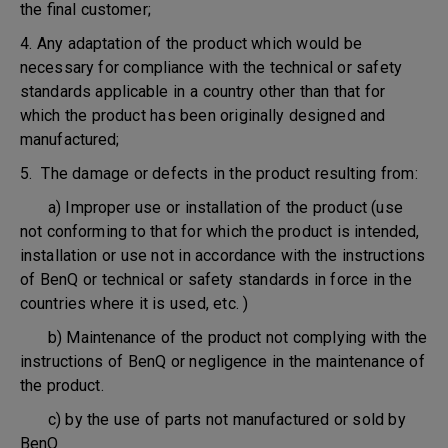
the final customer;
4. Any adaptation of the product which would be
necessary for compliance with the technical or safety
standards applicable in a country other than that for
which the product has been originally designed and
manufactured;
5. The damage or defects in the product resulting from:
a) Improper use or installation of the product (use
not conforming to that for which the product is intended,
installation or use not in accordance with the instructions
of BenQ or technical or safety standards in force in the
countries where it is used, etc. )
b) Maintenance of the product not complying with the
instructions of BenQ or negligence in the maintenance of
the product.
c) by the use of parts not manufactured or sold by
BenQ