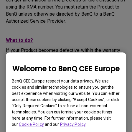
using the RMA number. You must return the Product to
BenQ unless otherwise directed by BenQ to a BenQ
Authorized Service Provider.
What to do?
If your Product becomes defective within the warranty
period, you are only entitled to the specific service term
set by BenQ for the specific Product you have
Welcome to BenQ CEE Europe
purchased.
1. To apply for the warranty service, you are required to
BenQ CEE Europe respect your data privacy. We use
fill out our online web-form and offer all the necessary
cookies and similar technologies to ensure you get the
information regarding your product, the defect and your
best experience when visiting our website. You can either
contact information. This can be done on
www.benq.eu
or
accept these cookies by clicking “Accept Cookies”, or click
“Only Required Cookies” to refuse all non-essential
the BenQ website specific to your country.
technologies. You can customise your cookie settings
2. You will then be contacted by the BenQ Technical
here at any time. For further information, please visit
Support Team ("BenQ Team") via email. The BenQ Team
our
Cookie Policy
and our
Privacy Policy
.
will attempt troubleshooting steps to assist you or to