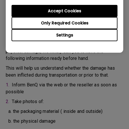
confirm the defect.
3. As soon as the defect has been confirmed by the
Accept Cookies
Agent handling your case, an RMA number will be issued
Only Required Cookies
for your Product.
4. You must return the Product to BenQ unless otherwise
Settings
directed by BenQ to a BenQ Authorized Service
Provider. In case your product has been delivered with
physical damage, we kindly ask you to have the
following information ready before hand.
This will help us understand whether the damage has
been inflicted during transportation or prior to that.
1.
Inform BenQ via the web or the reseller as soon as
possible
2.
Take photos of:
a. the packaging material ( inside and outside)
b. the physical damage