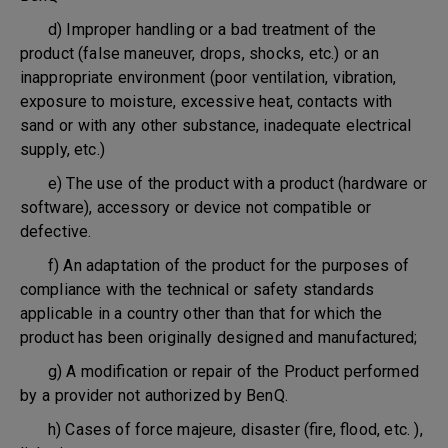
d) Improper handling or a bad treatment of the
product (false maneuver, drops, shocks, etc.) or an
inappropriate environment (poor ventilation, vibration,
exposure to moisture, excessive heat, contacts with
sand or with any other substance, inadequate electrical
supply, etc.)
e) The use of the product with a product (hardware or
software), accessory or device not compatible or
defective.
f) An adaptation of the product for the purposes of
compliance with the technical or safety standards
applicable in a country other than that for which the
product has been originally designed and manufactured;
g) A modification or repair of the Product performed
by a provider not authorized by BenQ.
h) Cases of force majeure, disaster (fire, flood, etc. ),