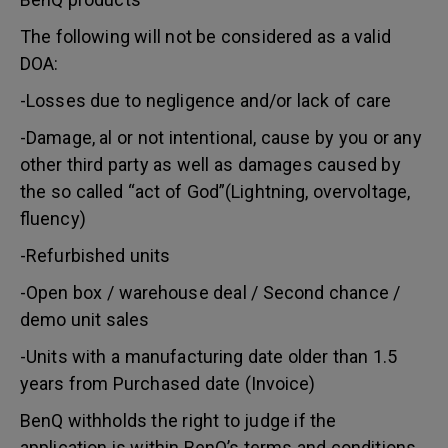
The following will not be considered as a valid
DOA:
-Losses due to negligence and/or lack of care
-Damage, al or not intentional, cause by you or any
other third party as well as damages caused by
the so called “act of God”(Lightning, overvoltage,
fluency)
-Refurbished units
-Open box / warehouse deal / Second chance /
demo unit sales
-Units with a manufacturing date older than 1.5
years from Purchased date (Invoice)
BenQ withholds the right to judge if the
application is within BenQ’s terms and conditions.