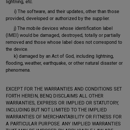
lightning, etc.
i) The software, and their updates, other than those
provided, developed or authorized by the supplier.
j) The mobile devices whose identification label
(IMEI) would be damaged, destroyed, totally or partially
removed and those whose label does not correspond to
the device.
k) damaged by an Act of God, including lightning,
flooding, weather, earthquake, or other natural disaster or
phenomena.
EXCEPT FOR THE WARRANTIES AND CONDITIONS SET
FORTH HEREIN, BENQ DISCLAIMS ALL OTHER
WARRANTIES, EXPRESS OR IMPLIED OR STATUTORY,
INCLUDING BUT NOT LIMITED TO THE IMPLIED
WARRANTIES OF MERCHANTABILITY OR FITNESS FOR
A PARTICULAR PURPOSE. ANY IMPLIED WARRANTIES