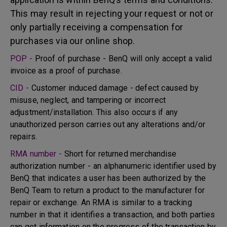
This may result in rejecting your request or not or
only partially receiving a compensation for
purchases via our online shop.
POP -
Proof of purchase - BenQ will only accept a valid
invoice as a proof of purchase.
CID -
Customer induced damage - defect caused by
misuse, neglect, and tampering or incorrect
adjustment/installation. This also occurs if any
unauthorized person carries out any alterations and/or
repairs.
RMA number -
Short for returned merchandise
authorization number - an alphanumeric identifier used by
BenQ that indicates a user has been authorized by the
BenQ Team to return a product to the manufacturer for
repair or exchange. An RMA is similar to a tracking
number in that it identifies a transaction, and both parties
can get information on the progress of the transaction by