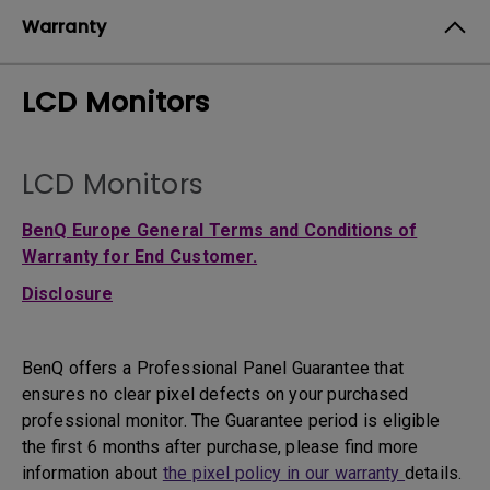
Warranty
LCD Monitors
LCD Monitors
BenQ Europe General Terms and Conditions of
Warranty for End Customer.
Disclosure
BenQ offers a Professional Panel Guarantee that
ensures no clear pixel defects on your purchased
professional monitor. The Guarantee period is eligible
the first 6 months after purchase, please find more
information about
the pixel policy in our warranty
details.