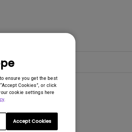
ope
Warranty
to ensure you get the best
“Accept Cookies”, or click
your cookie settings here
cy
.
Accept Cookies