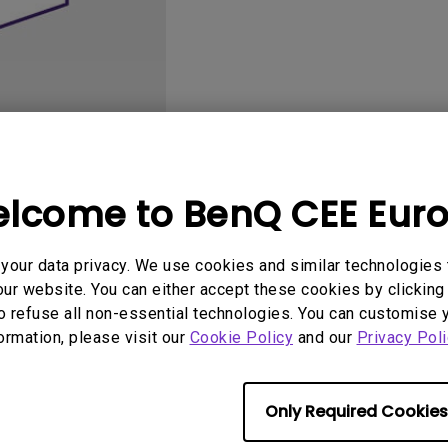
2D, Vertical／Horizontal
With HAS
Keystone
lcome to BenQ CEE Eur
User Manuals
Software
our data privacy. We use cookies and similar technologies 
ur website. You can either accept these cookies by clicking 
o refuse all non-essential technologies. You can customise 
formation, please visit our
No related software & driver
Cookie Policy
and our
Privacy Poli
Only Required Cookies