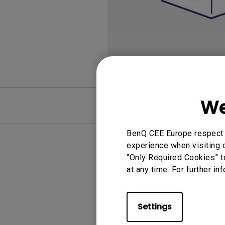
We
FAQ
BenQ CEE Europe respect y
experience when visiting o
“Only Required Cookies” t
at any time. For further in
Settings