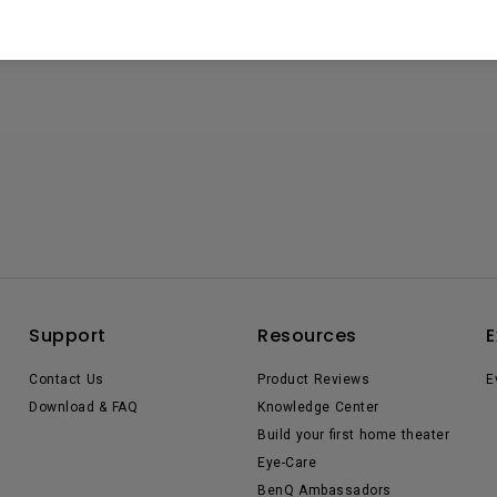
Support
Resources
E
Contact Us
Product Reviews
E
Download & FAQ
Knowledge Center
Build your first home theater
Eye-Care
BenQ Ambassadors