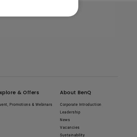
xplore & Offers
About BenQ
vent, Promotions & Webinars
Corporate Introduction
Leadership
News
Vacancies
Sustainability