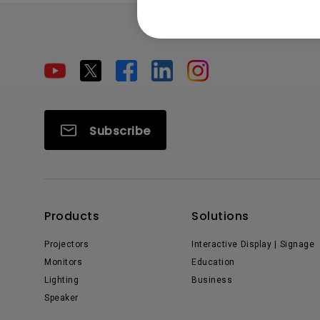
Subscribe
Products
Solutions
Projectors
Interactive Display | Signage
Monitors
Education
Lighting
Business
Speaker