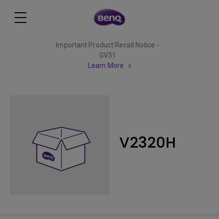
Important Product Recall Notice -
GV31
Learn More
V2320H