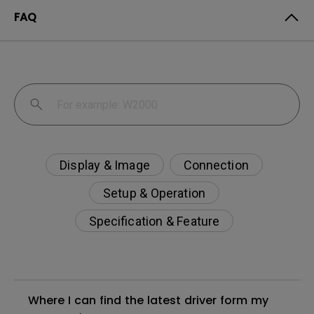
FAQ
Display & Image
Connection
Setup & Operation
Specification & Feature
Where I can find the latest driver form my