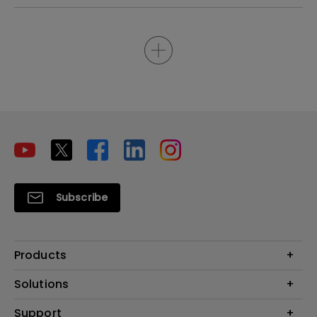
Subscribe
Products
Projectors
Solutions
Monitors
Interactive Display | Signage
Support