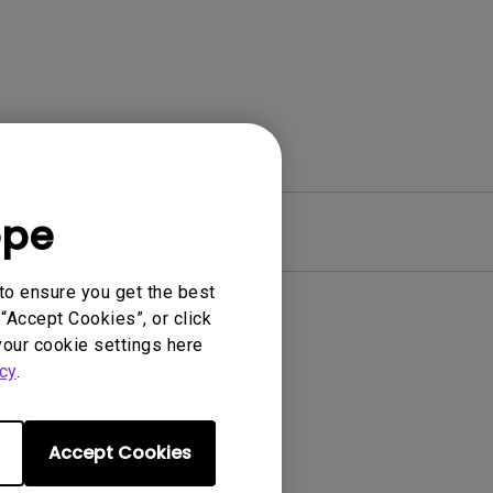
ope
Warranty
to ensure you get the best
“Accept Cookies”, or click
your cookie settings here
cy
.
Accept Cookies