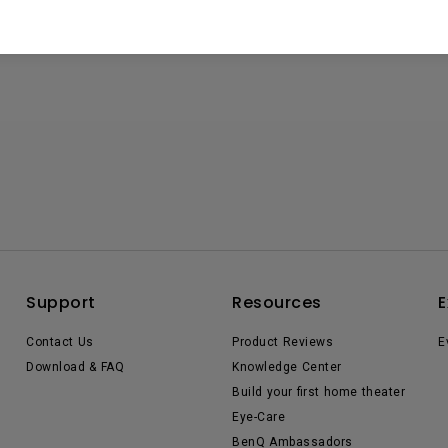
Support
Resources
E
Contact Us
Product Reviews
E
Download & FAQ
Knowledge Center
Build your first home theater
Eye-Care
BenQ Ambassadors