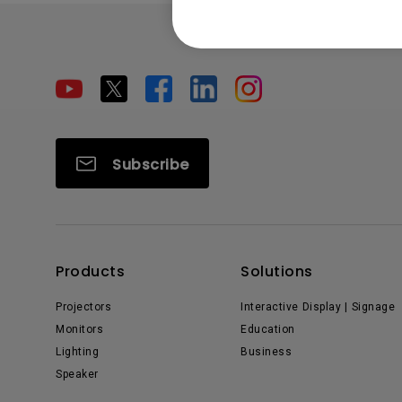
Subscribe
Products
Solutions
Projectors
Interactive Display | Signage
Monitors
Education
Lighting
Business
Speaker