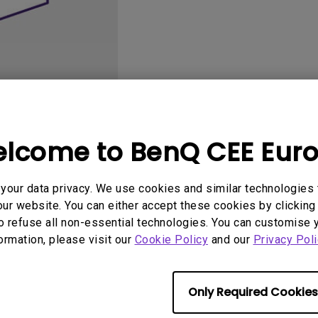
2D, Vertical／Horizontal
With HAS
Keystone
lcome to BenQ CEE Eur
User Manuals
Software
our data privacy. We use cookies and similar technologies 
ur website. You can either accept these cookies by clicking 
o refuse all non-essential technologies. You can customise 
formation, please visit our
No related software & driver
Cookie Policy
and our
Privacy Poli
Only Required Cookies