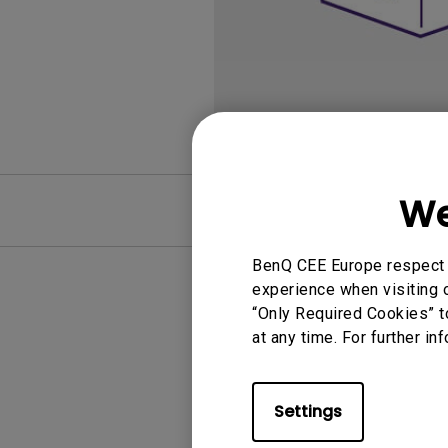
We
FAQ
BenQ CEE Europe respect y
experience when visiting o
“Only Required Cookies” t
at any time. For further in
Settings