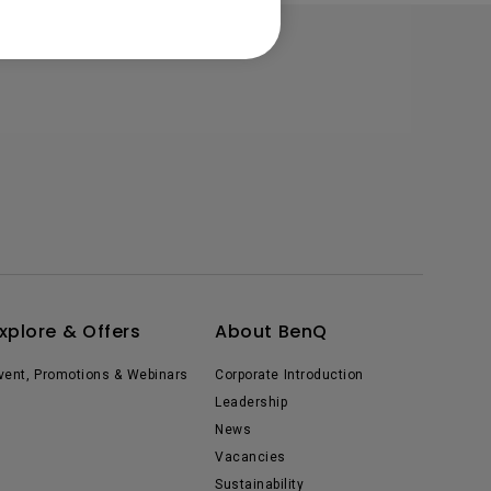
xplore & Offers
About BenQ
vent, Promotions & Webinars
Corporate Introduction
Leadership
News
Vacancies
Sustainability