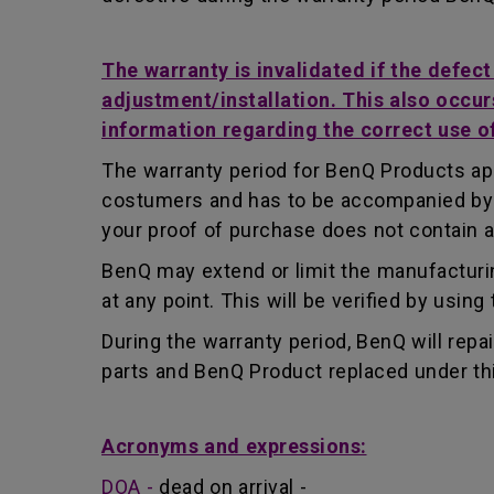
The warranty is invalidated if the defec
adjustment/installation. This also occur
information regarding the correct use o
The warranty period for BenQ Products app
costumers and has to be accompanied by th
your proof of purchase does not contain a
BenQ may extend or limit the manufacturin
at any point. This will be verified by usin
During the warranty period, BenQ will repa
parts and BenQ Product replaced under th
Acronyms and expressions:
DOA -
dead on arrival -