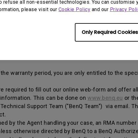
o refuse all non-essential technologies. You can customise 
out any alterations and/or repairs.
formation, please visit our
Cookie Policy
and our
Privacy Poli
dise authorization number - an alphanumeric identifi
n a product to the manufacturer for repair or exchang
Only Required Cookies
, and both parties can get information on the progress
enQ unless otherwise directed by BenQ to a BenQ Aut
he warranty period, you are only entitled to the spec
re required to fill out our online web-form and offer 
 information. This can be done on
www.benq.eu
or th
Q Technical Support Team ("BenQ Team") via email. T
ct.
ed by the Agent handling your case, an RMA number w
less otherwise directed by BenQ to a BenQ Authorize