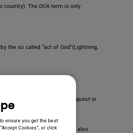
o country). The DOA term is only
by the so called “act of God”(Lightning,
 may result in rejecting your request or
ope
to ensure you get the best
“Accept Cookies”, or click
adjustment/installation. This also