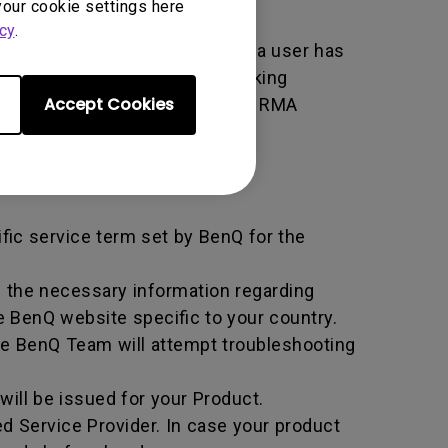
your cookie settings here
cy
.
er used by BenQ that indicates a user has
e. An RMA is similar to a tracking
Accept Cookies
 of the transaction by using the RMA
horized Service Provider.
ific service term set by BenQ for the
all the necessary information regarding
e BenQ website specific to your country.
he BenQ Team will attempt troubleshooting
ill be issued for your Product.
d Service Provider. In case your product