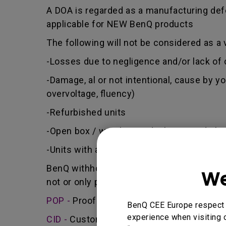
A DOA is regarded as a manufacturing defe
applicable for NEW BenQ products
The following will not be considered as a 
-Losses due to negligence and/or lack of 
-Damage, al or not intentional, cause by y
overvoltage, fluency)
-Refurbished units
-Open box / warehouse deal / Second cha
-Units with a manufacturing date older th
BenQ withholds the right to judge if the a
We
not or only partially receiving a compensa
POP -
Proof of purchase - BenQ will only a
BenQ CEE Europe respect y
experience when visiting o
CID -
Customer induced damage - defect ca