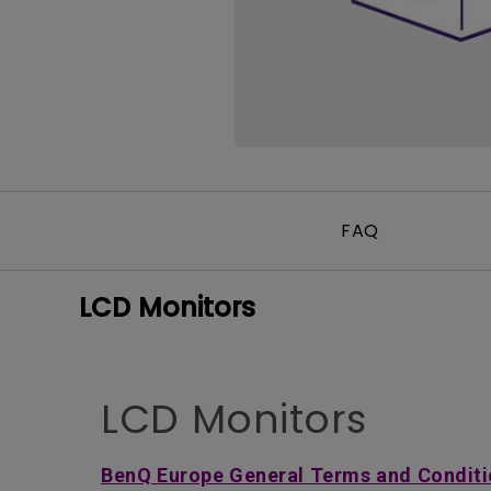
FAQ
LCD Monitors
LCD Monitors
BenQ Europe General Terms and Conditi