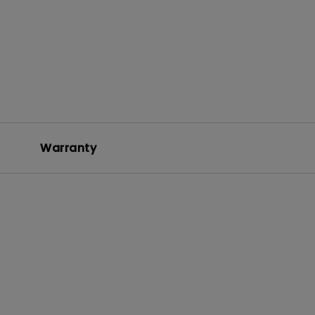
Warranty