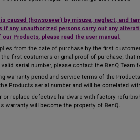
t is caused (howsoever) by misuse, neglect, and ta
s if any unauthorized persons carry out any alterati
f our Products, please read the user manual.
lies from the date of purchase by the first customer.
e first costumers original proof of purchase, that mu
 valid serial number, please contact the BenQ Team fo
g warranty period and service terms of the Products, 
g the Products serial number and will be correlated wi
ir or replace defective hardware with factory refurbi
is warranty will become the property of BenQ.