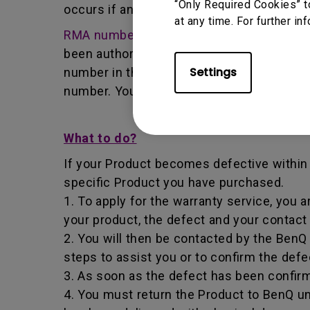
“Only Required Cookies” t
occurs if any unauthorized person carries 
at any time. For further in
RMA number -
Short for returned merchan
been authorized by the BenQ Team to retur
Settings
number in that it identifies a transaction
number. You must return the Product to B
What to do?
If your Product becomes defective within t
specific Product you have purchased.
1. To apply for the warranty service, you a
your product, the defect and your contact
2. You will then be contacted by the Ben
steps to assist you or to confirm the defe
3. As soon as the defect has been confirm
4. You must return the Product to BenQ un