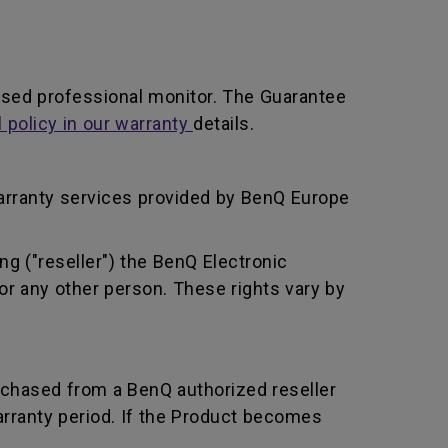
ased professional monitor. The Guarantee
l policy in our warranty
details.
arranty services provided by BenQ Europe
ng ("reseller") the BenQ Electronic
or any other person. These rights vary by
rchased from a BenQ authorized reseller
rranty period. If the Product becomes