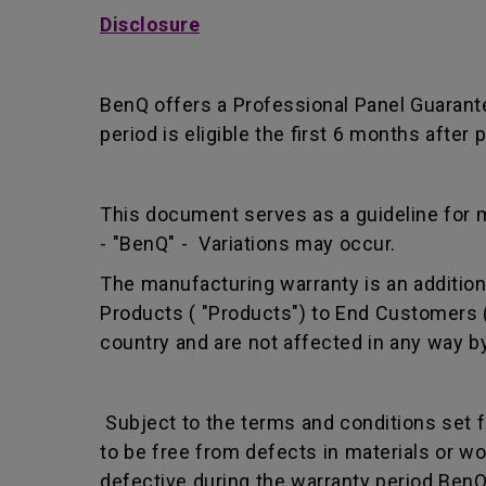
Disclosure
BenQ offers a Professional Panel Guarant
period is eligible the first 6 months afte
This document serves as a guideline for 
- "BenQ" - Variations may occur.
The manufacturing warranty is an addition 
Products ( "Products") to End Customers (
country and are not affected in any way by
Subject to the terms and conditions set 
to be free from defects in materials or 
defective during the warranty period BenQ w