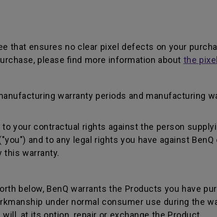
ee that ensures no clear pixel defects on your purch
r purchase, please find more information about
the pixe
manufacturing warranty periods and manufacturing w
to your contractual rights against the person supplyi
"you") and to any legal rights you have against BenQ 
 this warranty.
forth below, BenQ warrants the Products you have pu
workmanship under normal consumer use during the wa
ill, at its option, repair or exchange the Product.