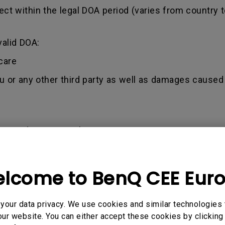
ct within the legal DOA period (varies from country t
valid DOA:
care
ou or any other third party as well as damages caused 
nce / demo unit sales
an 1.5 years from Purchased date (Invoice)
pplication is within BenQ’s terms and conditions. This
lcome to BenQ CEE Eur
tion for purchases via our online shop.
ccept a valid invoice as a proof of purchase.
our data privacy. We use cookies and similar technologies 
ur website. You can either accept these cookies by clicking 
used by misuse, neglect, and tampering or incorrect 