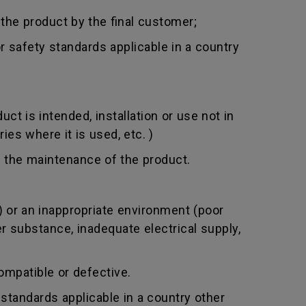
 the product by the final customer;
 safety standards applicable in a country
t is intended, installation or use not in
ies where it is used, etc. )
 the maintenance of the product.
 or an inappropriate environment (poor
er substance, inadequate electrical supply,
mpatible or defective.
standards applicable in a country other