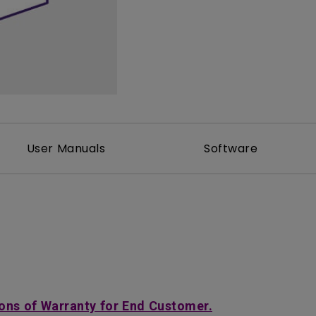
2D, Vertical／Horizontal
With HAS
Keystone
User Manuals
Software
ons of Warranty for End Customer.