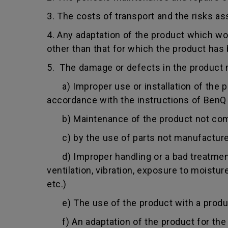
3. The costs of transport and the risks as
4. Any adaptation of the product which wo
other than that for which the product has
5. The damage or defects in the product r
a) Improper use or installation of the pro
accordance with the instructions of BenQ o
b) Maintenance of the product not comply
c) by the use of parts not manufacture
d) Improper handling or a bad treatment 
ventilation, vibration, exposure to moistu
etc.)
e) The use of the product with a product
f) An adaptation of the product for the p