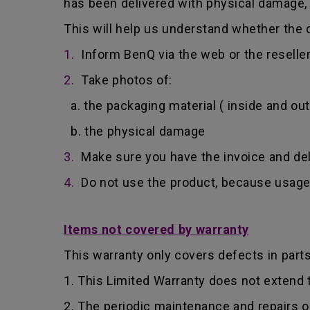
has been delivered with physical damage, 
This will help us understand whether the d
1.
Inform BenQ via the web or the reselle
2.
Take photos of:
a. the packaging material ( inside and out
b. the physical damage
3.
Make sure you have the invoice and del
4.
Do not use the product, because usage 
Items not covered by warranty
This warranty only covers defects in part
1. This Limited Warranty does not extend
2. The periodic maintenance and repairs o