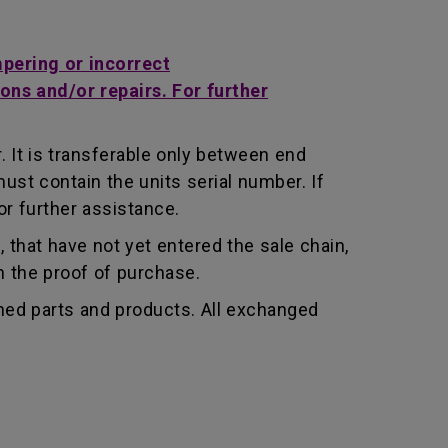
mpering or incorrect
ons and/or repairs. For further
 It is transferable only between end
st contain the units serial number. If
r further assistance.
that have not yet entered the sale chain,
th the proof of purchase.
shed parts and products. All exchanged