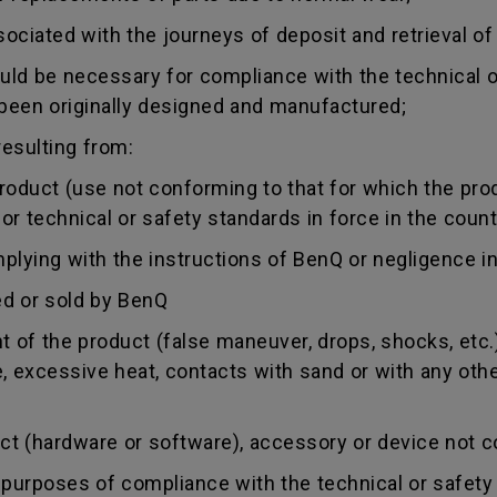
sociated with the journeys of deposit and retrieval of
uld be necessary for compliance with the technical or
 been originally designed and manufactured;
esulting from:
duct (use not conforming to that for which the produc
r technical or safety standards in force in the countr
ing with the instructions of BenQ or negligence in
d or sold by BenQ
of the product (false maneuver, drops, shocks, etc.)
re, excessive heat, contacts with sand or with any oth
 (hardware or software), accessory or device not co
urposes of compliance with the technical or safety 