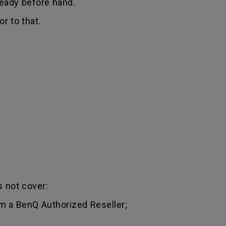
ready before hand.
r to that.
 not cover:
m a BenQ Authorized Reseller;