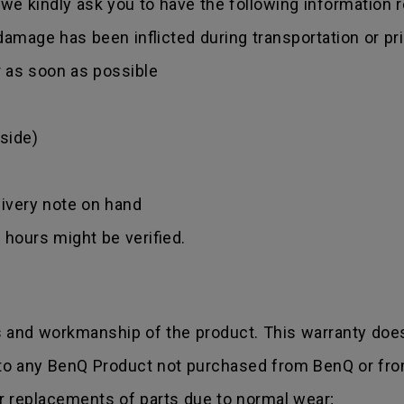
we kindly ask you to have the following information 
amage has been inflicted during transportation or prio
r as soon as possible
side)
ivery note on hand
hours might be verified.
s and workmanship of the product. This warranty does
 to any BenQ Product not purchased from BenQ or fro
r replacements of parts due to normal wear;