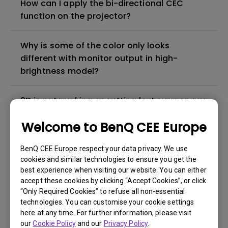
How can I apply the bi-directional CEC
function on the projector?
Why is some of the color only looks
different with monitor output in high-
brightness model?
3D is not working or getting lost sync on my
projector. How can I fix it?
Welcome to BenQ CEE Europe
Apps sometimes quit unexpectedly on my
BenQ CEE Europe respect your data privacy. We use
Android TV and the system crashes to the
cookies and similar technologies to ensure you get the
home screen. How can I fix this?
best experience when visiting our website. You can either
accept these cookies by clicking “Accept Cookies”, or click
“Only Required Cookies” to refuse all non-essential
How to set up HDR on my projector?
technologies. You can customise your cookie settings
here at any time. For further information, please visit
our
Cookie Policy
and our
Privacy Policy
.
My projector is turned on without an image