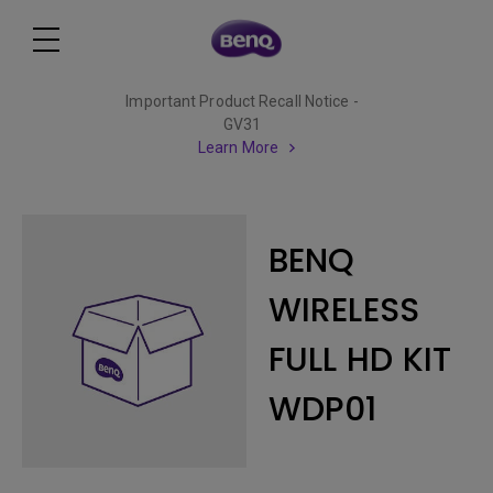
Important Product Recall Notice -
GV31
Learn More
BENQ
WIRELESS
FULL HD KIT
WDP01