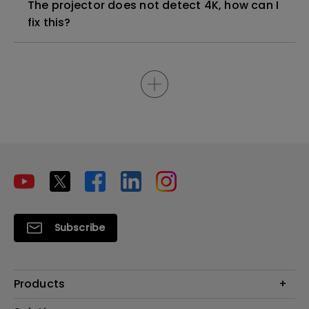
The projector does not detect 4K, how can I
fix this?
Subscribe
Products
Projectors