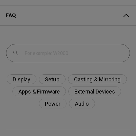
FAQ
Display
Setup
Casting & Mirroring
Apps & Firmware
External Devices
Power
Audio