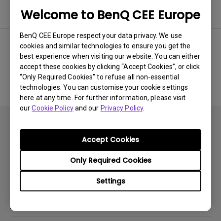
Software
Welcome to BenQ CEE Europe
BenQ CEE Europe respect your data privacy. We use
cookies and similar technologies to ensure you get the
best experience when visiting our website. You can either
No related software & driver
accept these cookies by clicking “Accept Cookies”, or click
“Only Required Cookies” to refuse all non-essential
technologies. You can customise your cookie settings
here at any time. For further information, please visit
our
Cookie Policy
and our
Privacy Policy
.
Accept Cookies
Only Required Cookies
Subscribe
Settings
Products