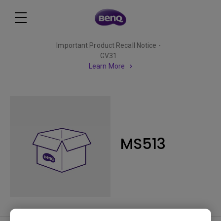
Important Product Recall Notice -
GV31
Learn More
MS513