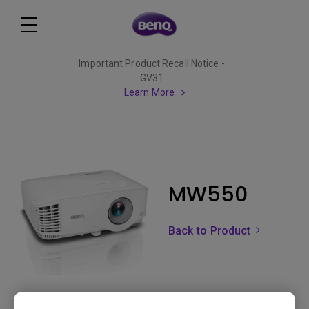
Important Product Recall Notice -
GV31
Learn More
MW550
Back to Product