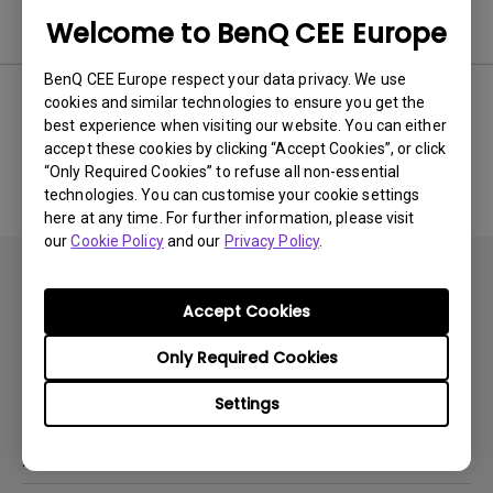
Software
Welcome to BenQ CEE Europe
BenQ CEE Europe respect your data privacy. We use
cookies and similar technologies to ensure you get the
best experience when visiting our website. You can either
No related software & driver
accept these cookies by clicking “Accept Cookies”, or click
“Only Required Cookies” to refuse all non-essential
technologies. You can customise your cookie settings
here at any time. For further information, please visit
our
Cookie Policy
and our
Privacy Policy
.
Accept Cookies
Only Required Cookies
Subscribe
Settings
Products