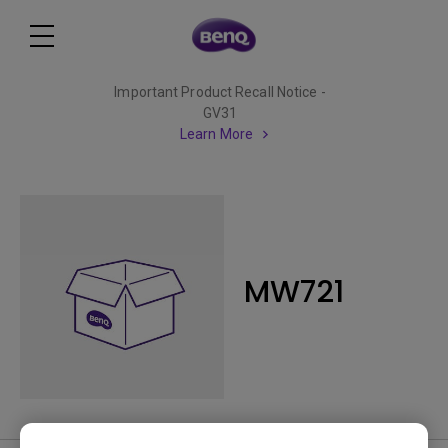
Important Product Recall Notice -
GV31
Learn More
MW721