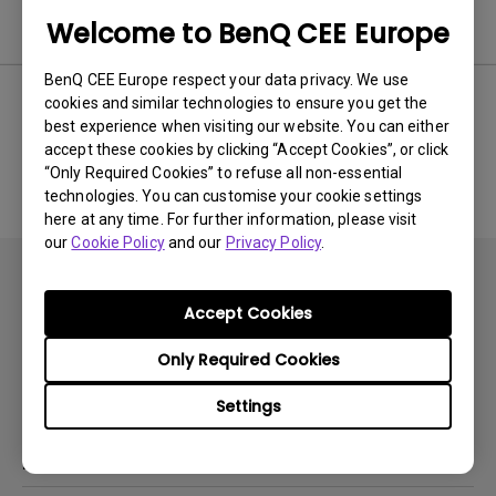
Software
Welcome to BenQ CEE Europe
BenQ CEE Europe respect your data privacy. We use
cookies and similar technologies to ensure you get the
best experience when visiting our website. You can either
No related software & driver
accept these cookies by clicking “Accept Cookies”, or click
“Only Required Cookies” to refuse all non-essential
technologies. You can customise your cookie settings
here at any time. For further information, please visit
our
Cookie Policy
and our
Privacy Policy
.
Accept Cookies
Only Required Cookies
Subscribe
Settings
Products