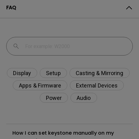
FAQ
Display
Setup
Casting & Mirroring
Apps & Firmware
External Devices
Power
Audio
How I can set keystone manually on my