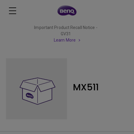
Important Product Recall Notice -
GV31
Learn More
MX511