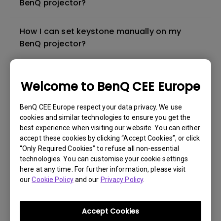
BenQ projector?
How I can set keystone manually on my
BenQ projector?
Can I Buy spare parts for my BenQ
Welcome to BenQ CEE Europe
projector?
BenQ CEE Europe respect your data privacy. We use
I need to reset lamp hours, how I can do it?
cookies and similar technologies to ensure you get the
best experience when visiting our website. You can either
accept these cookies by clicking “Accept Cookies”, or click
Where I can buy accessories for my BenQ
“Only Required Cookies” to refuse all non-essential
projector?
technologies. You can customise your cookie settings
here at any time. For further information, please visit
our
Cookie Policy
and our
Privacy Policy
.
I had the lamp of my BenQ projector
exchanged in warranty, which is the
warranty on the new lamp?
Accept Cookies