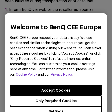
been inflicted during transportation or prior to that.
1.
Inform BenQ via web or the reseller as soon as
possible
2.
Take photos of:
Welcome to BenQ CEE Europe
a. the packaging material ( inside and outside)
BenQ CEE Europe respect your data privacy. We use
b. the physical damage
cookies and similar technologies to ensure you get the
best experience when visiting our website. You can either
3.
Make sure you have the invoice and delivery note on
accept these cookies by clicking “Accept Cookies”, or click
hand
“Only Required Cookies” to refuse all non-essential
4.
Do not use the product, because usage hours might be
technologies. You can customise your cookie settings
here at any time. For further information, please visit
verified.
our
Cookie Policy
and our
Privacy Policy
.
Warranty limitation:
Accept Cookies
Lamp (referred herein as light source) warranty is
Only Required Cookies
based on the light source type and is limited to:
Settings