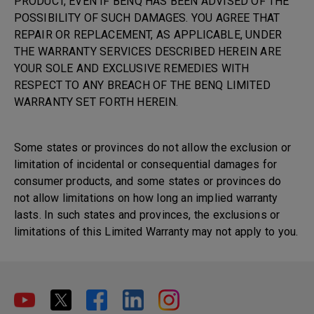
PRODUCT, EVEN IF BENQ HAS BEEN ADVISED OF THE
POSSIBILITY OF SUCH DAMAGES. YOU AGREE THAT
REPAIR OR REPLACEMENT, AS APPLICABLE, UNDER
THE WARRANTY SERVICES DESCRIBED HEREIN ARE
YOUR SOLE AND EXCLUSIVE REMEDIES WITH
RESPECT TO ANY BREACH OF THE BENQ LIMITED
WARRANTY SET FORTH HEREIN.
Some states or provinces do not allow the exclusion or
limitation of incidental or consequential damages for
consumer products, and some states or provinces do
not allow limitations on how long an implied warranty
lasts. In such states and provinces, the exclusions or
limitations of this Limited Warranty may not apply to you.