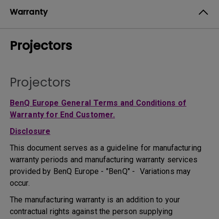
Warranty
Projectors
Projectors
BenQ Europe General Terms and Conditions of
Warranty for End Customer.
Disclosure
This document serves as a guideline for manufacturing
warranty periods and manufacturing warranty services
provided by BenQ Europe - "BenQ" - Variations may
occur.
The manufacturing warranty is an addition to your
contractual rights against the person supplying