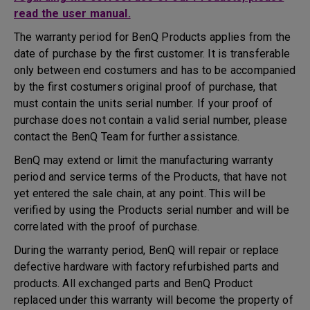
read the user manual.
The warranty period for BenQ Products applies from the
date of purchase by the first customer. It is transferable
only between end costumers and has to be accompanied
by the first costumers original proof of purchase, that
must contain the units serial number. If your proof of
purchase does not contain a valid serial number, please
contact the BenQ Team for further assistance.
BenQ may extend or limit the manufacturing warranty
period and service terms of the Products, that have not
yet entered the sale chain, at any point. This will be
verified by using the Products serial number and will be
correlated with the proof of purchase.
During the warranty period, BenQ will repair or replace
defective hardware with factory refurbished parts and
products. All exchanged parts and BenQ Product
replaced under this warranty will become the property of