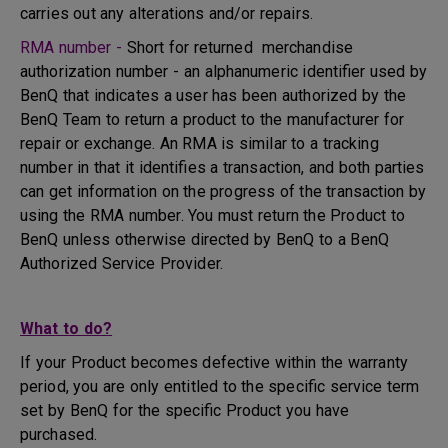
carries out any alterations and/or repairs.
RMA number -
Short for returned merchandise
authorization number - an alphanumeric identifier used by
BenQ that indicates a user has been authorized by the
BenQ Team to return a product to the manufacturer for
repair or exchange. An RMA is similar to a tracking
number in that it identifies a transaction, and both parties
can get information on the progress of the transaction by
using the RMA number. You must return the Product to
BenQ unless otherwise directed by BenQ to a BenQ
Authorized Service Provider.
What to do?
If your Product becomes defective within the warranty
period, you are only entitled to the specific service term
set by BenQ for the specific Product you have
purchased.