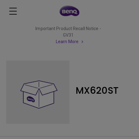
Important Product Recall Notice -
GV31
Learn More
MX620ST