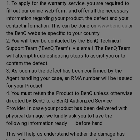
1. To apply for the warranty service, you are required to
fill out our online web-form, and offer all the necessary
information regarding your product, the defect and your
contact information. This can be done on
www.benq.eu
or
the BenQ website specific to your country.
2. You will then be contacted by the BenQ Technical
Support Team ("BenQ Team") via email. The BenQ Team
will attempt troubleshooting steps to assist you or to
confirm the defect.
3. As soon as the defect has been confirmed by the
Agent handling your case, an RMA number will be issued
for your Product.
4. You must return the Product to BenQ unless otherwise
directed by BenQ to a BenQ Authorized Service
Provider. In case your product has been delivered with
physical damage, we kindly ask you to have the
following information ready before hand.
This will help us understand whether the damage has