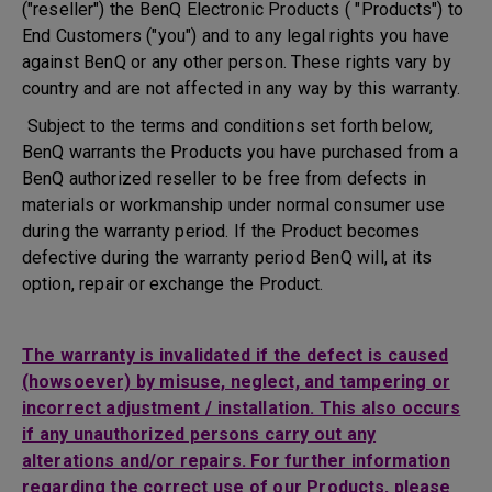
("reseller") the BenQ Electronic Products ( "Products") to
End Customers ("you") and to any legal rights you have
against BenQ or any other person. These rights vary by
country and are not affected in any way by this warranty.
Subject to the terms and conditions set forth below,
BenQ warrants the Products you have purchased from a
BenQ authorized reseller to be free from defects in
materials or workmanship under normal consumer use
during the warranty period. If the Product becomes
defective during the warranty period BenQ will, at its
option, repair or exchange the Product.
The warranty is invalidated if the defect is caused
(howsoever) by misuse, neglect, and tampering or
incorrect adjustment / installation. This also occurs
if any unauthorized persons carry out any
alterations and/or repairs. For further information
regarding the correct use of our Products, please