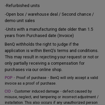
-Refurbished units
-Open box / warehouse deal / Second chance /
demo unit sales
-Units with a manufacturing date older than 1.5
years from Purchased date (Invoice)
BenQ withholds the right to judge if the
application is within BenQ’s terms and conditions.
This may result in rejecting your request or not or
only partially receiving a compensation for
purchases via our online shop.
POP -
Proof of purchase - BenQ will only accept a valid
invoice as a proof of purchase.
CID -
Customer induced damage - defect caused by
misuse, neglect, and tampering or incorrect adjustment /
installation. This also occurs if any unauthorized person