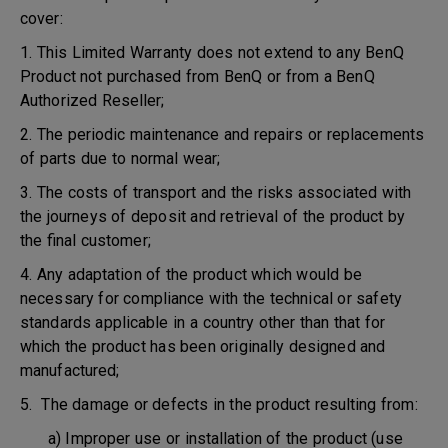
cover:
1. This Limited Warranty does not extend to any BenQ
Product not purchased from BenQ or from a BenQ
Authorized Reseller;
2. The periodic maintenance and repairs or replacements
of parts due to normal wear;
3. The costs of transport and the risks associated with
the journeys of deposit and retrieval of the product by
the final customer;
4. Any adaptation of the product which would be
necessary for compliance with the technical or safety
standards applicable in a country other than that for
which the product has been originally designed and
manufactured;
5. The damage or defects in the product resulting from:
a) Improper use or installation of the product (use