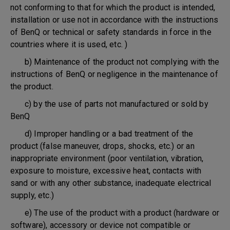
not conforming to that for which the product is intended,
installation or use not in accordance with the instructions
of BenQ or technical or safety standards in force in the
countries where it is used, etc. )
b) Maintenance of the product not complying with the
instructions of BenQ or negligence in the maintenance of
the product.
c) by the use of parts not manufactured or sold by
BenQ
d) Improper handling or a bad treatment of the
product (false maneuver, drops, shocks, etc.) or an
inappropriate environment (poor ventilation, vibration,
exposure to moisture, excessive heat, contacts with
sand or with any other substance, inadequate electrical
supply, etc.)
e) The use of the product with a product (hardware or
software), accessory or device not compatible or