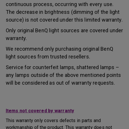
continuous process, occurring with every use.
The decrease in brightness (dimming of the light
source) is not covered under this limited warranty.
Only original BenQ light sources are covered under
warranty.
We recommend only purchasing original BenQ
light sources from trusted resellers.
Service for counterfeit lamps, shattered lamps –
any lamps outside of the above mentioned points
will be considered as out of warranty requests.
Items not covered by warranty
This warranty only covers defects in parts and
workmanship of the product. This warranty does not