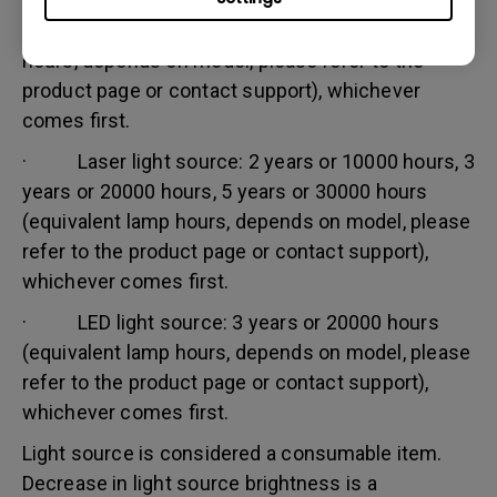
· Lamp (UHP) light source: 1 year or 2000
hours/ 3 years or 3000 hours (equivalent lamp
hours, depends on model, please refer to the
product page or contact support), whichever
comes first.
· Laser light source: 2 years or 10000 hours, 3
years or 20000 hours, 5 years or 30000 hours
(equivalent lamp hours, depends on model, please
refer to the product page or contact support),
whichever comes first.
· LED light source: 3 years or 20000 hours
(equivalent lamp hours, depends on model, please
refer to the product page or contact support),
whichever comes first.
Light source is considered a consumable item.
Decrease in light source brightness is a