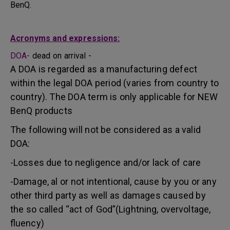
BenQ.
Acronyms and expressions:
DOA-
dead on arrival -
A DOA is regarded as a manufacturing defect
within the legal DOA period (varies from country to
country). The DOA term is only applicable for NEW
BenQ products
The following will not be considered as a valid
DOA:
-Losses due to negligence and/or lack of care
-Damage, al or not intentional, cause by you or any
other third party as well as damages caused by
the so called “act of God”(Lightning, overvoltage,
fluency)