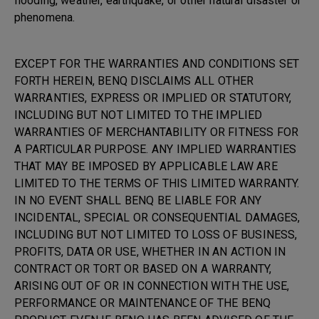
flooding, weather, earthquake, or other natural disaster or
phenomena.
EXCEPT FOR THE WARRANTIES AND CONDITIONS SET
FORTH HEREIN, BENQ DISCLAIMS ALL OTHER
WARRANTIES, EXPRESS OR IMPLIED OR STATUTORY,
INCLUDING BUT NOT LIMITED TO THE IMPLIED
WARRANTIES OF MERCHANTABILITY OR FITNESS FOR
A PARTICULAR PURPOSE. ANY IMPLIED WARRANTIES
THAT MAY BE IMPOSED BY APPLICABLE LAW ARE
LIMITED TO THE TERMS OF THIS LIMITED WARRANTY.
IN NO EVENT SHALL BENQ BE LIABLE FOR ANY
INCIDENTAL, SPECIAL OR CONSEQUENTIAL DAMAGES,
INCLUDING BUT NOT LIMITED TO LOSS OF BUSINESS,
PROFITS, DATA OR USE, WHETHER IN AN ACTION IN
CONTRACT OR TORT OR BASED ON A WARRANTY,
ARISING OUT OF OR IN CONNECTION WITH THE USE,
PERFORMANCE OR MAINTENANCE OF THE BENQ