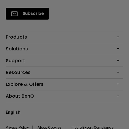
Subscribe
Products
Projectors
Solutions
Monitors
Interactive Display | Signage
Support
Lighting
Education
Speaker
Contact Us
Resources
Business
Download & FAQ
Product Reviews
Explore & Offers
Knowledge Center
Event, Promotions & Webinars
About BenQ
Build your first home theater
Eye-Care
Corporate Introduction
English
BenQ Ambassadors
Leadership
BenQ Projector Calculator
News
Privacy Policy
About Cookies
Import/Export Compliance