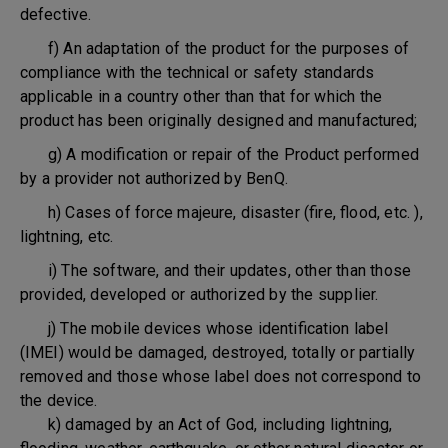
defective.
f) An adaptation of the product for the purposes of
compliance with the technical or safety standards
applicable in a country other than that for which the
product has been originally designed and manufactured;
g) A modification or repair of the Product performed
by a provider not authorized by BenQ.
h) Cases of force majeure, disaster (fire, flood, etc. ),
lightning, etc.
i) The software, and their updates, other than those
provided, developed or authorized by the supplier.
j) The mobile devices whose identification label
(IMEI) would be damaged, destroyed, totally or partially
removed and those whose label does not correspond to
the device.
k) damaged by an Act of God, including lightning,