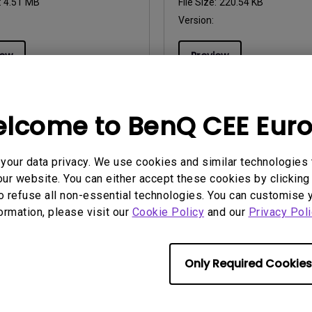
:
4.51 MB
File Size:
220.54 KB
Version:
iew
Preview
lcome to BenQ CEE Eur
uals
User Manuals
our data privacy. We use cookies and similar technologies 
 de utilizare
Uživatelská příručka
ur website. You can either accept these cookies by clicking 
o refuse all non-essential technologies. You can customise 
2012/09/20
Update:
2012/09/20
formation, please visit our
Cookie Policy
and our
Privacy Poli
ge:
Romanian
Language:
Czech
:
224.02 KB
File Size:
226.67 KB
Version:
Only Required Cookies
iew
Preview