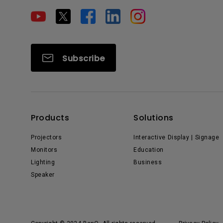
Subscribe
Products
Solutions
Projectors
Interactive Display | Signage
Monitors
Education
Lighting
Business
Speaker