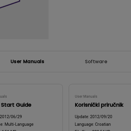
2D, Vertical／Horizontal
With HAS
Keystone
User Manuals
Software
uals
User Manuals
 Start Guide
Korisnički priručnik
2012/06/29
Update:
2012/09/20
ge:
Multi-Language
Language:
Croatian