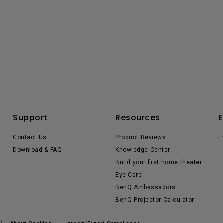
Support
Resources
E
Contact Us
Product Reviews
E
Download & FAQ
Knowledge Center
Build your first home theater
Eye-Care
BenQ Ambassadors
BenQ Projector Calculator