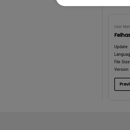
User Man
Felha
Update:
Langua
File Size
Version:
Prev