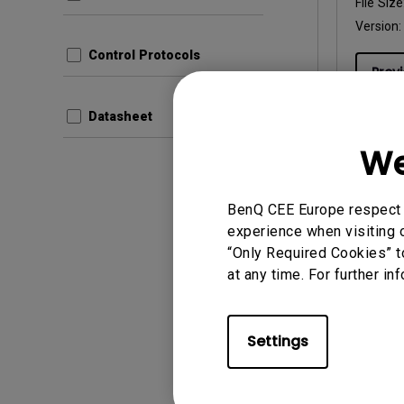
File Size
Version:
Control Protocols
Prev
Datasheet
We
User Man
BenQ CEE Europe respect y
Manual
experience when visiting o
“Only Required Cookies” t
Update:
at any time. For further in
Langua
File Size
Version:
Settings
Prev