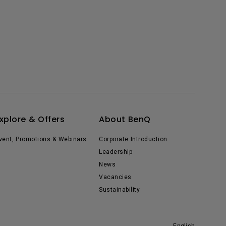
xplore & Offers
About BenQ
vent, Promotions & Webinars
Corporate Introduction
Leadership
News
Vacancies
Sustainability