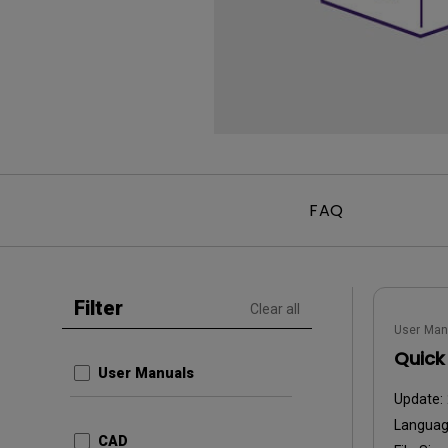
FAQ
Filter
Clear all
User Man
Quick
User Manuals
Update:
Langua
CAD