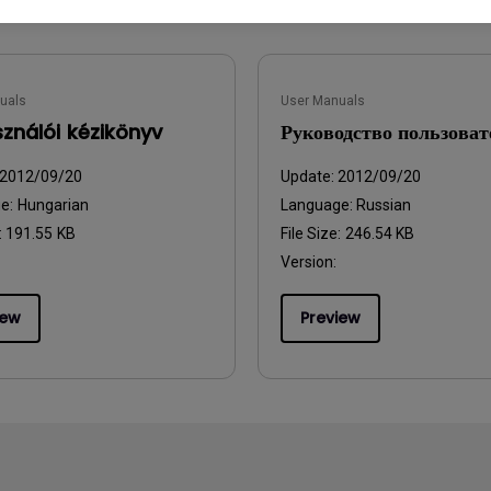
uals
User Manuals
sználói kézikönyv
Руководство пользоват
2012/09/20
Update:
2012/09/20
ge:
Hungarian
Language:
Russian
:
191.55 KB
File Size:
246.54 KB
Version:
iew
Preview