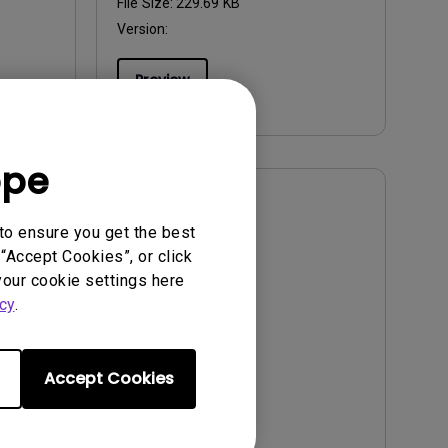
File Size:
229.69 KB
Version:
Preview
ope
User Manuals
to ensure you get the best
User Manual
“Accept Cookies”, or click
your cookie settings here
Update:
2012/09/20
cy
.
Language:
English
File Size:
490.29 KB
Version:
Accept Cookies
Preview