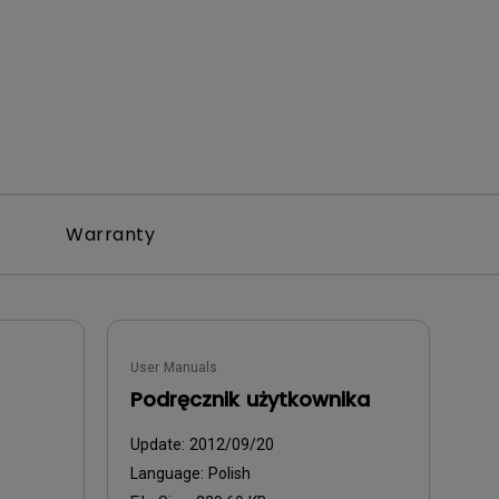
Warranty
User Manuals
Podręcznik użytkownika
Update:
2012/09/20
Language:
Polish