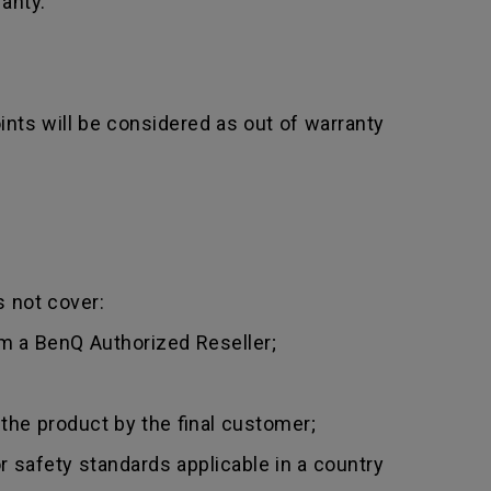
anty.
nts will be considered as out of warranty
 not cover:
m a BenQ Authorized Reseller;
 the product by the final customer;
 safety standards applicable in a country