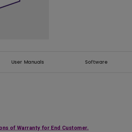
2D, Vertical／Horizontal
With HAS
Keystone
User Manuals
Software
ons of Warranty for End Customer.