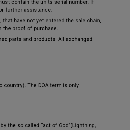
st contain the units serial number. If
r further assistance.
that have not yet entered the sale chain,
th the proof of purchase.
shed parts and products. All exchanged
o country). The DOA term is only
by the so called “act of God”(Lightning,