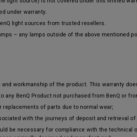
 light source) is not covered under this limited warr
red under warranty.
nQ light sources from trusted resellers.
lamps – any lamps outside of the above mentioned poi
s and workmanship of the product. This warranty does
 to any BenQ Product not purchased from BenQ or fro
r replacements of parts due to normal wear;
sociated with the journeys of deposit and retrieval of
uld be necessary for compliance with the technical or