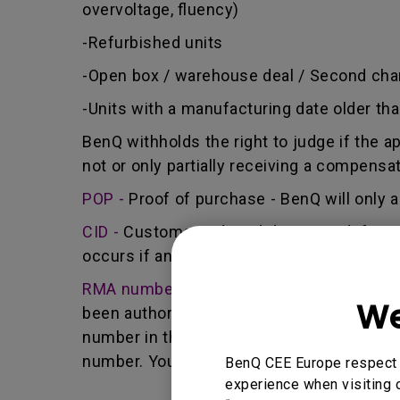
overvoltage, fluency)
-Refurbished units
-Open box / warehouse deal / Second cha
-Units with a manufacturing date older th
BenQ withholds the right to judge if the a
not or only partially receiving a compensa
POP -
Proof of purchase - BenQ will only a
CID -
Customer induced damage - defect ca
occurs if any unauthorized person carries 
RMA number -
Short for returned merchan
We
been authorized by the BenQ Team to retur
number in that it identifies a transaction
number. You must return the Product to B
BenQ CEE Europe respect y
experience when visiting o