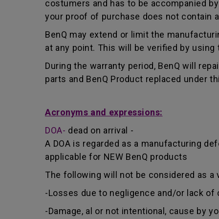
costumers and has to be accompanied by th
your proof of purchase does not contain a
BenQ may extend or limit the manufacturin
at any point. This will be verified by usin
During the warranty period, BenQ will repa
parts and BenQ Product replaced under th
Acronyms and expressions:
DOA-
dead on arrival -
A DOA is regarded as a manufacturing defe
applicable for NEW BenQ products
The following will not be considered as a 
-Losses due to negligence and/or lack of 
-Damage, al or not intentional, cause by y