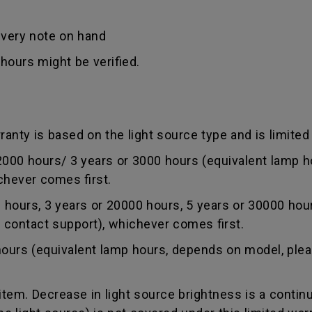
ivery note on hand
hours might be verified.
anty is based on the light source type and is limited 
0 hours/ 3 years or 3000 hours (equivalent lamp ho
chever comes first.
ours, 3 years or 20000 hours, 5 years or 30000 hou
r contact support), whichever comes first.
rs (equivalent lamp hours, depends on model, pleas
tem. Decrease in light source brightness is a contin