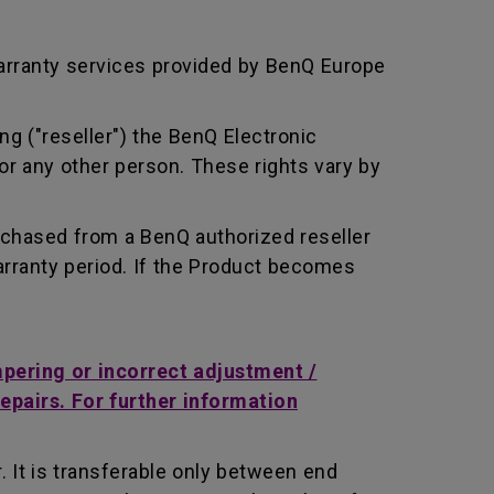
arranty services provided by BenQ Europe
ng ("reseller") the BenQ Electronic
or any other person. These rights vary by
rchased from a BenQ authorized reseller
rranty period. If the Product becomes
mpering or incorrect adjustment /
repairs. For further information
 It is transferable only between end