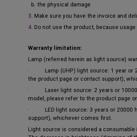
b. the physical damage
3.
Make sure you have the invoice and del
4.
Do not use the product, because usage 
Warranty limitation:
Lamp (referred herein as light source) warr
· Lamp (UHP) light source: 1 year or 200
the product page or contact support), whi
· Laser light source: 2 years or 10000 h
model, please refer to the product page o
· LED light source: 3 years or 20000 hou
support), whichever comes first.
Light source is considered a consumable i