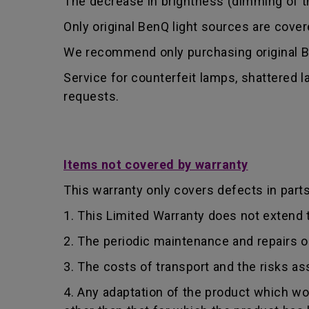
The decrease in brightness (dimming of the
Only original BenQ light sources are cove
We recommend only purchasing original Be
Service for counterfeit lamps, shattered 
requests.
Items not covered by warranty
This warranty only covers defects in part
1. This Limited Warranty does not extend
2. The periodic maintenance and repairs o
3. The costs of transport and the risks as
4. Any adaptation of the product which wo