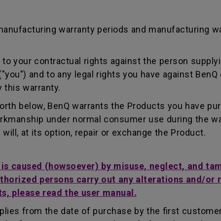
manufacturing warranty periods and manufacturing w
to your contractual rights against the person supplyi
"you") and to any legal rights you have against BenQ 
 this warranty.
forth below, BenQ warrants the Products you have pu
workmanship under normal consumer use during the wa
ill, at its option, repair or exchange the Product.
t is caused (howsoever) by misuse, neglect, and ta
uthorized persons carry out any alterations and/or 
ts, please read the user manual.
lies from the date of purchase by the first customer.