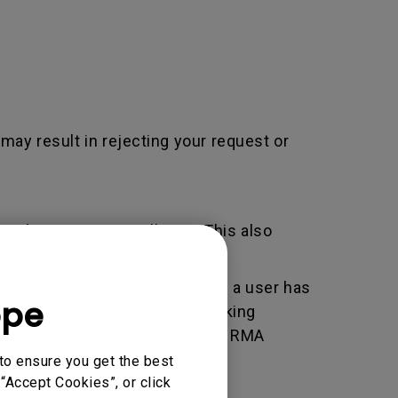
 may result in rejecting your request or
adjustment / installation. This also
er used by BenQ that indicates a user has
ope
e. An RMA is similar to a tracking
 of the transaction by using the RMA
horized Service Provider.
to ensure you get the best
“Accept Cookies”, or click