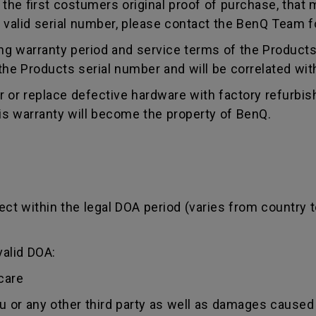
e first costumers original proof of purchase, that mu
 valid serial number, please contact the BenQ Team fo
g warranty period and service terms of the Products, 
g the Products serial number and will be correlated wi
ir or replace defective hardware with factory refurbi
is warranty will become the property of BenQ.
ct within the legal DOA period (varies from country t
valid DOA:
care
ou or any other third party as well as damages caused 