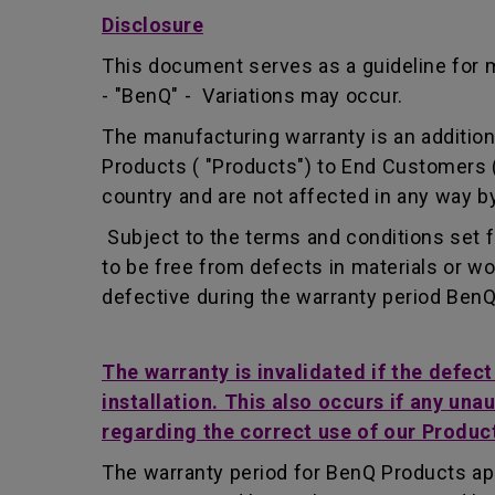
Disclosure
This document serves as a guideline for 
- "BenQ" - Variations may occur.
The manufacturing warranty is an addition 
Products ( "Products") to End Customers (
country and are not affected in any way by
Subject to the terms and conditions set 
to be free from defects in materials or 
defective during the warranty period BenQ w
The warranty is invalidated if the defec
installation. This also occurs if any una
regarding the correct use of our Produc
The warranty period for BenQ Products app