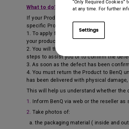
“Only Required Cookies” t
What to do?
at any time. For further in
If your Product becomes defective within t
specific Product you have purchased.
Settings
1. To apply for the warranty service, you a
your product, the defect and your contact
2. You will then be contacted by the Ben
steps to assist you or to confirm the defe
3. As soon as the defect has been confirm
4. You must return the Product to BenQ un
has been delivered with physical damage,
This will help us understand whether the d
1.
Inform BenQ via web or the reseller as 
2.
Take photos of:
a. the packaging material ( inside and out