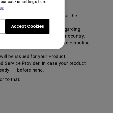
your cookie settings here
cy
.
ific service term set by BenQ for the
Accept Cookies
all the necessary information regarding
e BenQ website specific to your country.
he BenQ Team will attempt troubleshooting
ill be issued for your Product.
d Service Provider. In case your product
n ready before hand.
r to that.