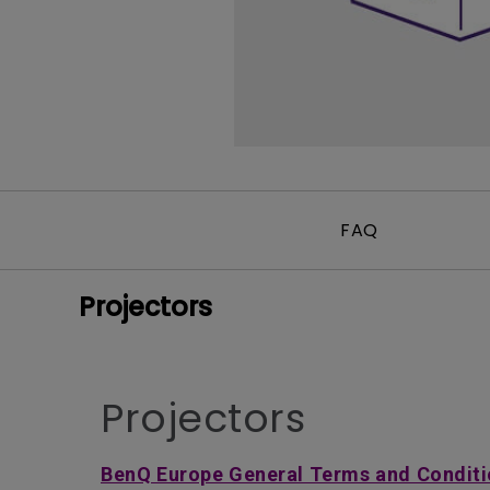
FAQ
Projectors
Projectors
BenQ Europe General Terms and Conditi