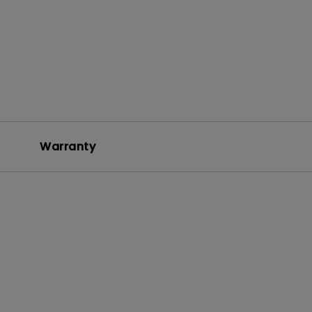
Warranty