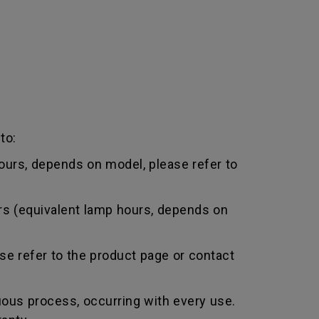
to:
urs, depends on model, please refer to
rs (equivalent lamp hours, depends on
e refer to the product page or contact
uous process, occurring with every use.