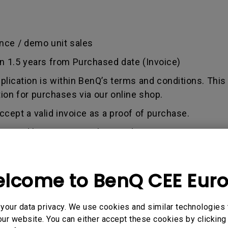
nce / demo unit sales
an 1.5 years from Purchased date (Invoice)
pplication is within BenQ’s terms and conditions. This
tion for purchases via our online shop.
ccept a valid invoice as a proof of purchase.
used by misuse, neglect, and tampering or incorrect 
out any alterations and/or repairs.
dise authorization number - an alphanumeric identifi
lcome to BenQ CEE Eur
n a product to the manufacturer for repair or exchang
, and both parties can get information on the progress
enQ unless otherwise directed by BenQ to a BenQ Aut
our data privacy. We use cookies and similar technologies 
ur website. You can either accept these cookies by clicking 