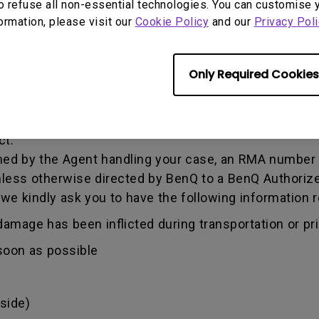
o refuse all non-essential technologies. You can customise 
formation, please visit our
Cookie Policy
and our
Privacy Poli
he warranty period, you are only entitled to the spec
Only Required Cookies
re required to fill out our online web-form, and offer 
 information. This can be done on
www.benq.eu
or th
Q Technical Support Team ("BenQ Team") via email. T
ct.
ed by the Agent handling your case, an RMA number w
less otherwise directed by BenQ to a BenQ Authorize
 we kindly ask you to have the following informatio
amage has been inflicted during transportation or prio
soon as possible
side)