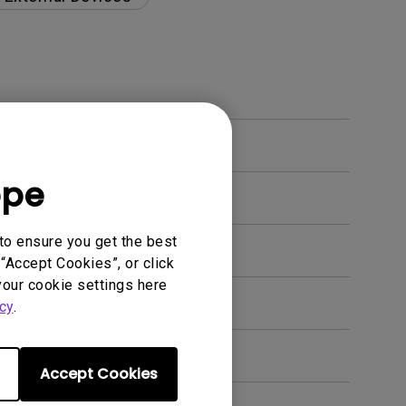
ope
to ensure you get the best
“Accept Cookies”, or click
your cookie settings here
en. How can I fix this?
cy
.
Accept Cookies