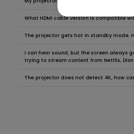
My projector is turned on without an image 
What HDMI cable version is compatible wi
The projector gets hot in standby mode. H
I can hear sound, but the screen always 
trying to stream content from Netflix, Disn
The projector does not detect 4K, how can 