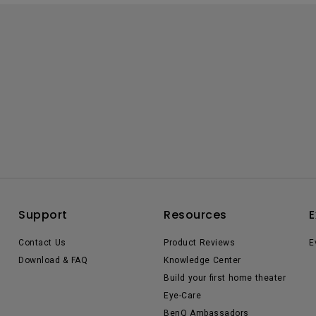
Support
Resources
E
Contact Us
Product Reviews
E
Download & FAQ
Knowledge Center
Build your first home theater
Eye-Care
BenQ Ambassadors