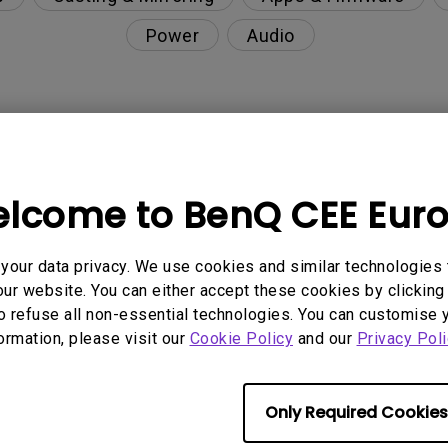
Power
Audio
nction on the projector?
lcome to BenQ CEE Eur
rent with monitor output in high-brightness model?
our data privacy. We use cookies and similar technologies 
y projector. How can I fix it?
ur website. You can either accept these cookies by clicking 
o refuse all non-essential technologies. You can customise 
ndroid TV and the system crashes to the home scre
formation, please visit our
Cookie Policy
and our
Privacy Poli
Only Required Cookies