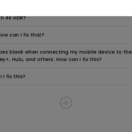
even if it is connected to my player. How can I fix i
th 4K HDR?
ow can I fix that?
goes blank when connecting my mobile device to the
ey+, Hulu, and others. How can I fix this?
I fix this?