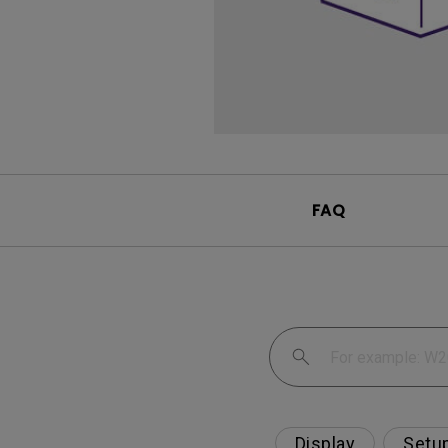
FAQ
Display
Setu