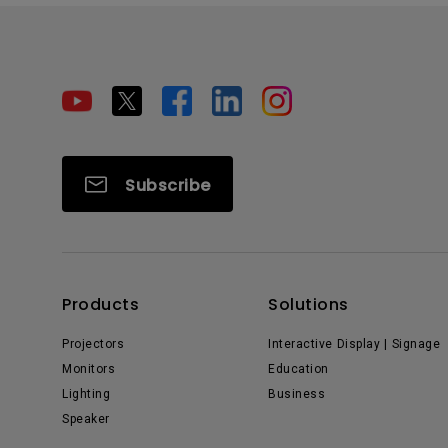
Subscribe
Products
Solutions
Projectors
Interactive Display | Signage
Monitors
Education
Lighting
Business
Speaker