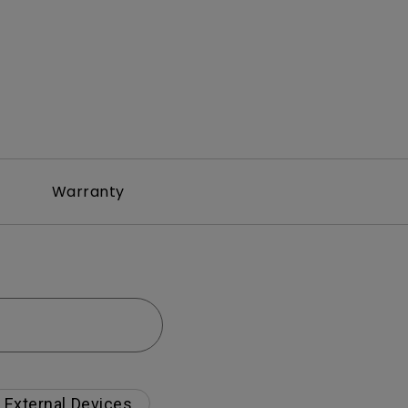
Warranty
External Devices