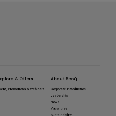
xplore & Offers
About BenQ
vent, Promotions & Webinars
Corporate Introduction
Leadership
News
Vacancies
Sustainability