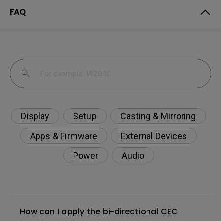
FAQ
Display
Setup
Casting & Mirroring
Apps & Firmware
External Devices
Power
Audio
How can I apply the bi-directional CEC