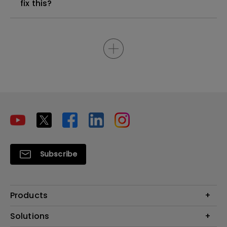
fix this?
Subscribe
Products
Projectors
Solutions