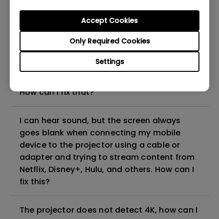
can I fix it?
Accept Cookies
What HDMI cable version is compatible with
Only Required Cookies
4K HDR?
Settings
The projector gets hot in standby mode.
How can I fix that?
I can hear sound, but the screen always
goes blank when connecting my mobile
device to the projector using a cable or
adapter and trying to stream content from
Netflix, Disney+, Hulu, and others. How can I
fix this?
The projector does not detect 4K, how can I