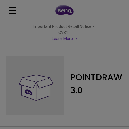
Important Product Recall Notice -
GV31
Learn More
POINTDRAW
3.0