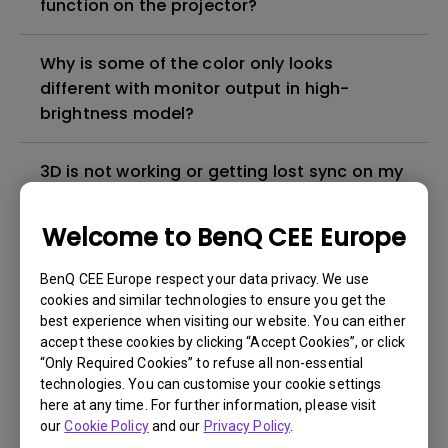
function on the projector?
Why is some of the color only looks
different with monitor output in high-
brightness model?
3D is not working or getting lost sync on my
projector. How can I fix it?
Welcome to BenQ CEE Europe
Apps sometimes quit unexpectedly on my
Android TV and the system crashes to the
BenQ CEE Europe respect your data privacy. We use
cookies and similar technologies to ensure you get the
home screen. How can I fix this?
best experience when visiting our website. You can either
accept these cookies by clicking “Accept Cookies”, or click
How to set up HDR on my projector?
“Only Required Cookies” to refuse all non-essential
technologies. You can customise your cookie settings
here at any time. For further information, please visit
My projector is turned on without an image
our
Cookie Policy
and our
Privacy Policy
.
even if it is connected to my player. How