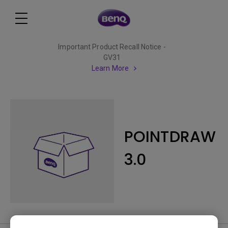
Important Product Recall Notice -
GV31
Learn More
POINTDRAW
3.0