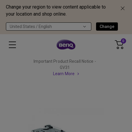
Change your region to view content applicable to
your location and shop online.
United States / English
Change
0
Important Product Recall Notice -
GV31
Learn More