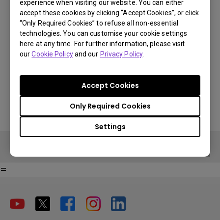
experience when visiting our website. You can either
accept these cookies by clicking “Accept Cookies”, or click
€ 147
“Only Required Cookies” to refuse all non-essential
technologies. You can customise your cookie settings
VAT 21% standard price, final price per country will vary based on
here at any time. For further information, please visit
You Can Also Buy Here
VAT%.
our
Cookie Policy
and our
Privacy Policy
.
Find Stores
Buy Now
Accept Cookies
Only Required Cookies
Settings
Buy Now
=