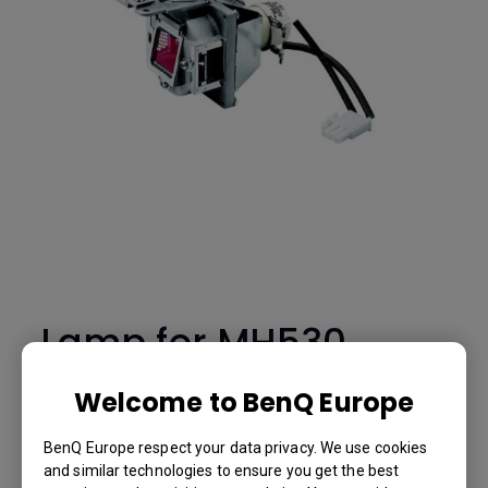
Lamp for MH530
-5J.JFH05.001
Welcome to BenQ Europe
MH530
BenQ Europe respect your data privacy. We use cookies
and similar technologies to ensure you get the best
BenQ Part Number: 5J.JFH05.001