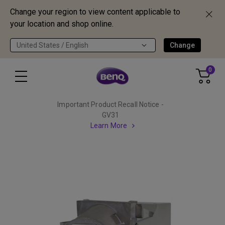
Change your region to view content applicable to
your location and shop online.
United States / English
Change
0
Important Product Recall Notice -
GV31
Learn More