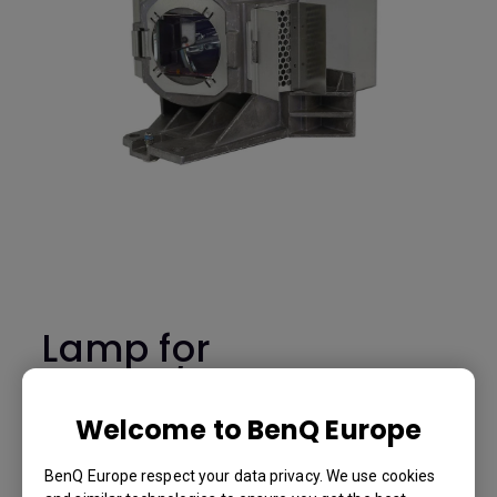
Lamp for
MH733/TH671ST
-5J.JGT05.001
Welcome to BenQ Europe
BenQ Europe respect your data privacy. We use cookies
Lamp for MH733/TH671ST