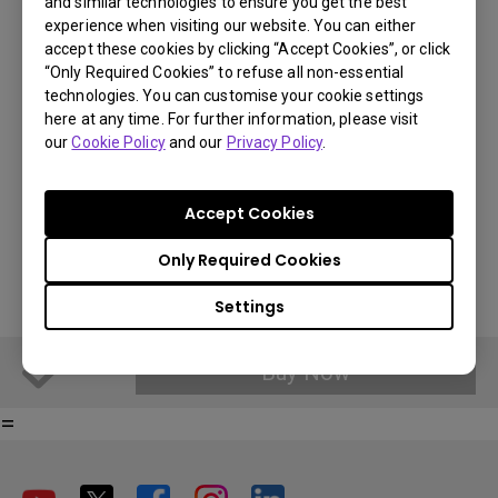
and similar technologies to ensure you get the best
BenQ Part Number: 5J.JGT05.001
experience when visiting our website. You can either
accept these cookies by clicking “Accept Cookies”, or click
“Only Required Cookies” to refuse all non-essential
€ 158.99
technologies. You can customise your cookie settings
here at any time. For further information, please visit
You Can Also Buy Here
VAT 21% standard price, final price per country will vary based on
our
Cookie Policy
and our
Privacy Policy
.
VAT%.
Find Stores
Accept Cookies
Buy Now
Only Required Cookies
Settings
Buy Now
=