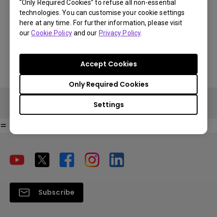
“Only Required Cookies” to refuse all non-essential
technologies. You can customise your cookie settings
€ 591.69
here at any time. For further information, please visit
You Can Also Buy Here
our
Cookie Policy
and our
Privacy Policy
.
VAT 21% standard price, final price per country will vary based on
Find Stores
VAT%.
Accept Cookies
Only Required Cookies
Settings
=
Subscribe