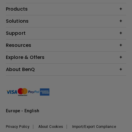
Products
Projector
Solutions
Monitor
Education
Support
Lighting
Business
Contact Us
Resources
Download & FAQ
Explore & Offers
Find Your Perfect Projector
FAQ BenQ Shop
BenQ Knowledge Center
Returns BenQ Shop
Events, Promotions & Webinars
About BenQ
Terms and Conditions BenQ Shop
BenQ Ambassadors
Corporate Introduction
Sustainability
Leadership
News
Europe - English
Vacancies
Privacy Policy
About Cookies
Import/Export Compliance