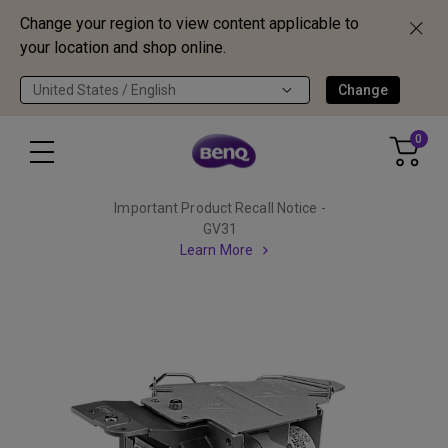
Change your region to view content applicable to
your location and shop online.
United States / English
Change
0
Important Product Recall Notice -
GV31
Learn More