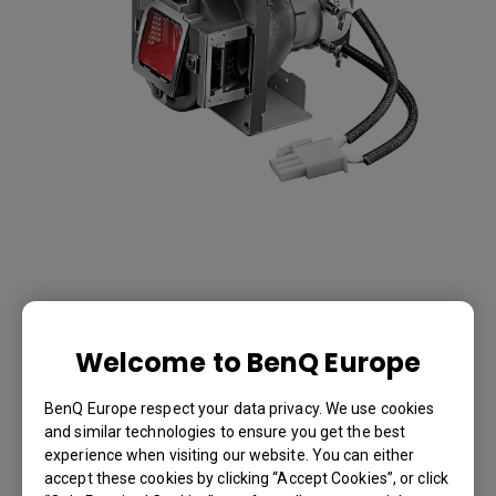
Lamp for PX9230
Welcome to BenQ Europe
-5J.JHC05.001
BenQ Europe respect your data privacy. We use cookies
and similar technologies to ensure you get the best
Lamp for PX9230
experience when visiting our website. You can either
accept these cookies by clicking “Accept Cookies”, or click
BenQ Part Number: 5J.JHC05.001