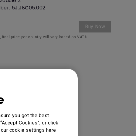
Module 2
ber: 5J.J8C05.002
Buy Now
 final price per country will vary based on VAT%.
e
nsure you get the best
“Accept Cookies”, or click
your cookie settings here