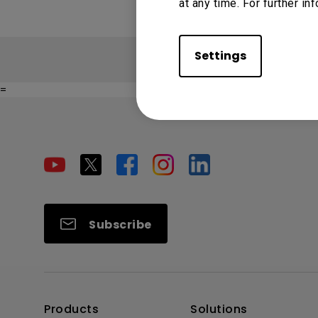
at any time. For further in
Settings
=
Subscribe
Products
Solutions