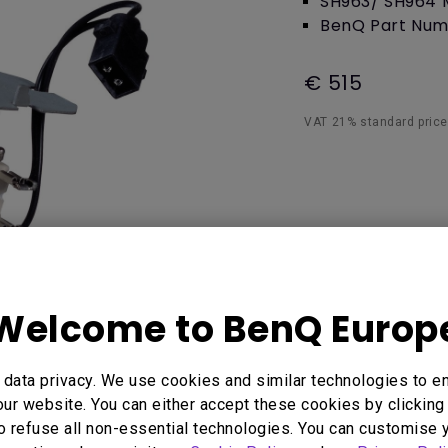
SH963/ SH964 
Thunderbolt
BenQ Part Num
Laser
P3
With Android TV
€ 515
With HAS
With Low Input Lag
VAT 21% standard price,
Welcome to BenQ Europ
data privacy. We use cookies and similar technologies to e
 Here
ur website. You can either accept these cookies by clicking 
o refuse all non-essential technologies. You can customise 