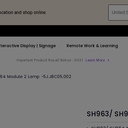
ocation and shop online.
United S
nteractive Display | Signage
Remote Work & Learning
Important Product Recall Notice - GV31
Learn More
 Speakers
 Bluetooth Speaker
64 Module 2 Lamp -5J.J8C05.002
rs
By Trending Word
By Trending Word
Compatible Accesso
Explore Business P
 Stand
 Shop
4K UHD (3840×2160)
4K(3840x2160)
Monitor Arm
Immersive & Sim
Middle Sized
Short Throw
With HDR
Monitor Light Bar
SmartEco
c
2D, Vertical／Horizontal
21：9 Ultrawide
Corporate
SH963/ SH9
Keystone
USB-C
LED