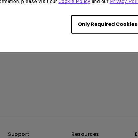
formation, please visit our
Cookie Policy
and our
Privacy Poli
Only Required Cookies
Overview
Support
Resources
E