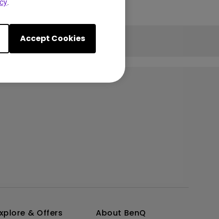
cy
.
Accept Cookies
xplore & Offers
About BenQ