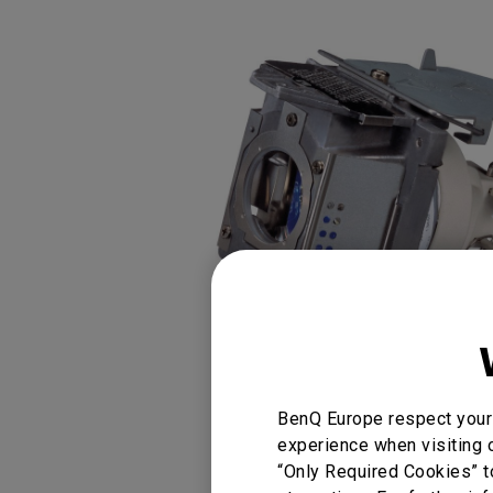
Golf Simulation
Programming
Refurbished ZOWIE Monitor
PV3200U
BenQ Europe respect your 
You Can Also Buy
experience when visiting o
“Only Required Cookies” t
Find Stores