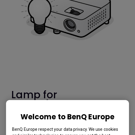
Lamp for
TH685/TH685i -
5J.JL805.001
Welcome to BenQ Europe
BenQ Europe respect your data privacy. We use cookies
TH685/TH685i