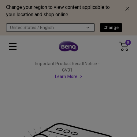
Change your region to view content applicable to
your location and shop online.
United States / English
Change
0
Important Product Recall Notice -
GV31
Learn More