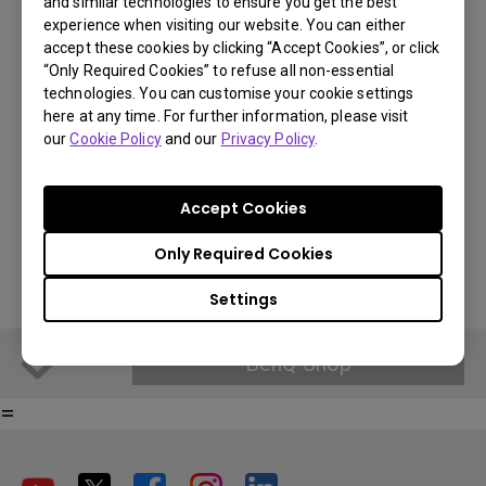
and similar technologies to ensure you get the best
BenQ Part Number: 5J.JL805.001
experience when visiting our website. You can either
accept these cookies by clicking “Accept Cookies”, or click
“Only Required Cookies” to refuse all non-essential
€ 158.99
technologies. You can customise your cookie settings
here at any time. For further information, please visit
You Can Also Buy Here
VAT 21% standard price, final price per country will vary based on
our
Cookie Policy
and our
Privacy Policy
.
VAT%.
Find Stores
Accept Cookies
BenQ Shop
Only Required Cookies
Settings
BenQ Shop
=