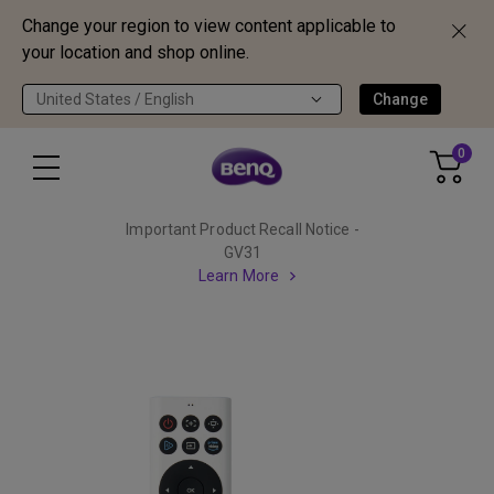
Change your region to view content applicable to
your location and shop online.
United States / English
Change
0
Important Product Recall Notice -
GV31
Learn More