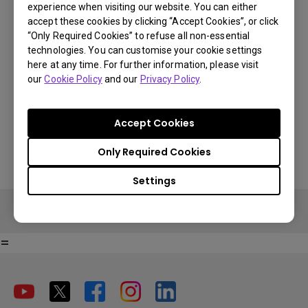
experience when visiting our website. You can either
E4.00001.002
accept these cookies by clicking “Accept Cookies”, or click
“Only Required Cookies” to refuse all non-essential
Suited to add Android TV to models:
technologies. You can customise your cookie settings
V6000/V6050, W5700, W5700S,
here at any time. For further information, please visit
You Can Also Buy Here
W2700, TK850, TK800M, TK810, W1720,
our
Cookie Policy
and our
Privacy Policy
.
Find Stores
TH585, TH685, TH671ST
Accept Cookies
Only Required Cookies
Settings
=