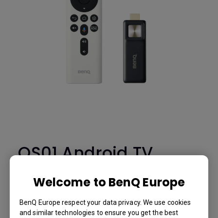
QS01 Android TV
Dongle & Remote
Welcome to BenQ Europe
Control -
E4.00001.002
BenQ Europe respect your data privacy. We use cookies
and similar technologies to ensure you get the best