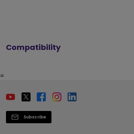
Compatibility
=
Subscribe