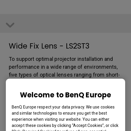
Wide Fix Lens - LS2ST3
To support optimal projector installation and
performance in a wide range of environments,
five types of optical lenses ranging from short-
throw to long-throw lens are available. These
optics eliminate chromatic aberration and color
Welcome to BenQ Europe
flare for utmost image quality. Maximize
installation options and projection layout with
BenQ Europe respect your data privacy. We use cookies
and similar technologies to ensure you get the best
simple and secure quick one-button release.
experience when visiting our website. You can either
Zoom Ratio: Fixed
accept these cookies by clicking “Accept Cookies”, or click