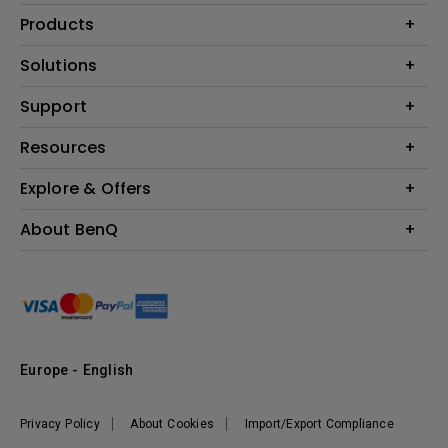
Products
Projector
Solutions
Monitor
Education
Support
Lighting
Business
Contact Us
Resources
Download & FAQ
Explore & Offers
Find Your Perfect Projector
FAQ BenQ Shop
BenQ Knowledge Center
Returns BenQ Shop
Events, Promotions & Webinars
About BenQ
Terms and Conditions BenQ Shop
BenQ Ambassadors
Corporate Introduction
Sustainability
Leadership
News
Europe - English
Vacancies
Privacy Policy
About Cookies
Import/Export Compliance