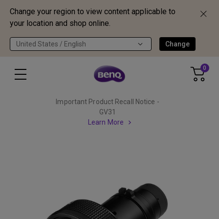
Change your region to view content applicable to
your location and shop online.
United States / English
Change
0
Important Product Recall Notice -
GV31
Learn More