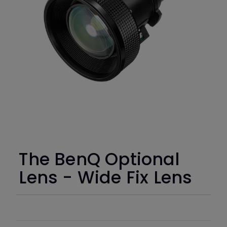
The BenQ Optional
Lens - Wide Fix Lens