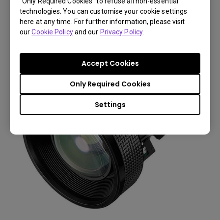
“Only Required Cookies” to refuse all non-essential
Throw Ratio: 0.77 (W8000)
technologies. You can customise your cookie settings
here at any time. For further information, please visit
You Can Also Buy Here
our
Cookie Policy
and our
Privacy Policy
.
Find Stores
Accept Cookies
Only Required Cookies
Settings