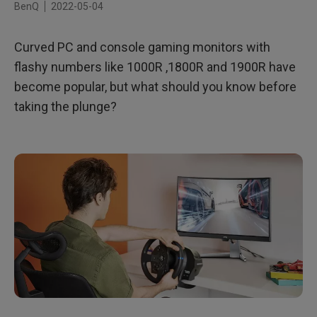
BenQ
2022-05-04
Best Gaming Genres for Curved Displays
Curved PC and console gaming monitors with
Final Thoughts
flashy numbers like 1000R ,1800R and 1900R have
Why choose MOBIUZ Curved Gaming Monitors?
become popular, but what should you know before
taking the plunge?