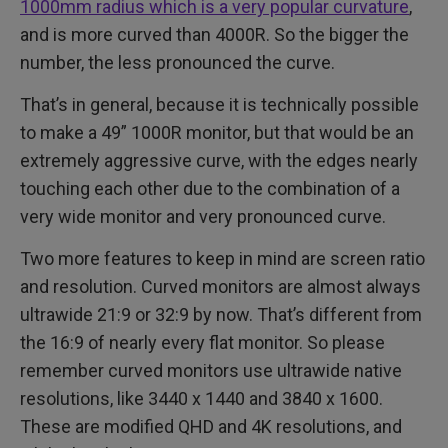
1000mm radius which is a very popular curvature
,
and is more curved than 4000R. So the bigger the
number, the less pronounced the curve.
That’s in general, because it is technically possible
to make a 49” 1000R monitor, but that would be an
extremely aggressive curve, with the edges nearly
touching each other due to the combination of a
very wide monitor and very pronounced curve.
Two more features to keep in mind are screen ratio
and resolution. Curved monitors are almost always
ultrawide 21:9 or 32:9 by now. That’s different from
the 16:9 of nearly every flat monitor. So please
remember curved monitors use ultrawide native
resolutions, like 3440 x 1440 and 3840 x 1600.
These are modified QHD and 4K resolutions, and