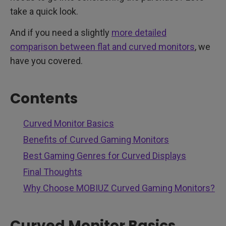
take a quick look.
And if you need a slightly
more detailed
comparison between flat and curved monitors
, we
have you covered.
Contents
Curved Monitor Basics
Benefits of Curved Gaming Monitors
Best Gaming Genres for Curved Displays
Final Thoughts
Why Choose MOBIUZ Curved Gaming Monitors?
Curved Monitor Basics