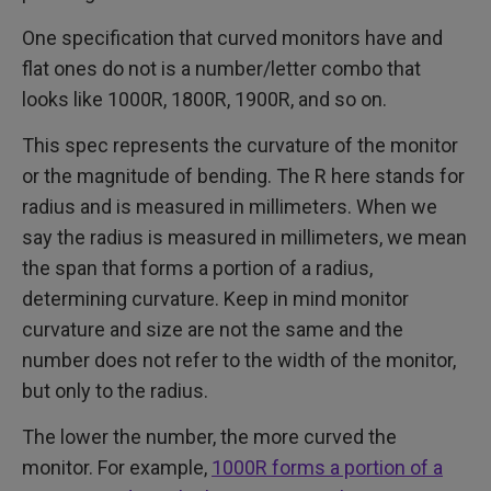
One specification that curved monitors have and
flat ones do not is a number/letter combo that
looks like 1000R, 1800R, 1900R, and so on.
This spec represents the curvature of the monitor
or the magnitude of bending. The R here stands for
radius and is measured in millimeters. When we
say the radius is measured in millimeters, we mean
the span that forms a portion of a radius,
determining curvature. Keep in mind monitor
curvature and size are not the same and the
number does not refer to the width of the monitor,
but only to the radius.
The lower the number, the more curved the
monitor. For example,
1000R forms a portion of a