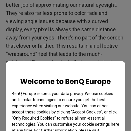
better job of approximating our natural eyesight.
They’re also far less prone to color fade and
viewing angle issues because with a curved
display, every pixel is always the same distance
away from your eyes. There’s no part of the screen
that closer or farther. This results in an effective
“wraparound” feel that leads to the much-
celebrated “immersion factor” of curved displays.
And as we all know, immersion rules the day for
Welcome to BenQ Europe
serious gaming.
BenQ Europe respect your data privacy. We use cookies
Additionally, eye fatigue takes a setback with
and similar technologies to ensure you get the best
curved gaming monitors because they match the
experience when visiting our website. You can either
natural way you see the world so much better. Even
accept these cookies by clicking “Accept Cookies”, or click
“Only Required Cookies” to refuse all non-essential
issues like glare are far less defiant when using a
technologies. You can customise your cookie settings here
curved monitor.
at any time. For further information, please visit