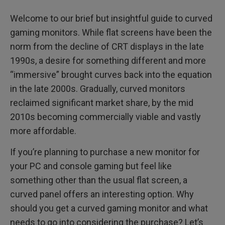
Welcome to our brief but insightful guide to curved
gaming monitors. While flat screens have been the
norm from the decline of CRT displays in the late
1990s, a desire for something different and more
“immersive” brought curves back into the equation
in the late 2000s. Gradually, curved monitors
reclaimed significant market share, by the mid
2010s becoming commercially viable and vastly
more affordable.
If you’re planning to purchase a new monitor for
your PC and console gaming but feel like
something other than the usual flat screen, a
curved panel offers an interesting option. Why
should you get a curved gaming monitor and what
needs to go into considering the purchase? Let’s