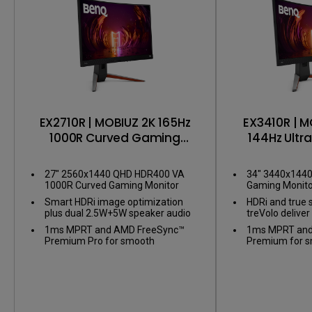
EX2710R | MOBIUZ 2K 165Hz
EX3410R | M
1000R Curved Gaming
144Hz Ultr
Monitor
Gaming
27" 2560x1440 QHD HDR400 VA
34" 3440x144
1000R Curved Gaming Monitor
Gaming Monito
Smart HDRi image optimization
HDRi and true 
plus dual 2.5W+5W speaker audio
treVolo delive
1ms MPRT and AMD FreeSync™
1ms MPRT and
Premium Pro for smooth
Premium for 
gameplay