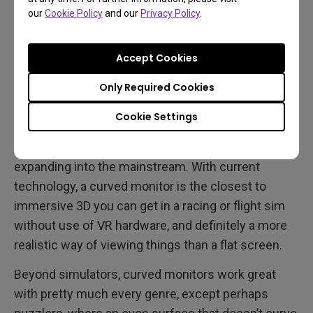
our
Cookie Policy
and our
Privacy Policy
.
Best Gaming Genres for
Accept Cookies
Curved Displays
Only Required Cookies
Racing and flight sims have created a close bond
Cookie Settings
with curved gaming monitors over the last decade,
beginning with hardcore enthusiasts and gradually
expanding into the mainstream. With current
technology, a curved monitor is the closest to
immersive 3D you can get in a racing or flight sim
without use of VR hardware, and definitely a more
realistic way of viewing things than a flat screen.
Beyond simulators, curved monitors work great
with pretty much every genre, except perhaps