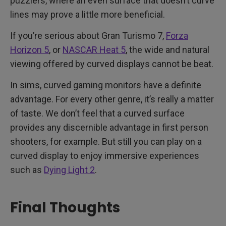
puzzlers, where an even surface that doesn’t curve
lines may prove a little more beneficial.
If you’re serious about Gran Turismo 7,
Forza
Horizon 5
, or
NASCAR Heat 5
, the wide and natural
viewing offered by curved displays cannot be beat.
In sims, curved gaming monitors have a definite
advantage. For every other genre, it’s really a matter
of taste. We don’t feel that a curved surface
provides any discernible advantage in first person
shooters, for example. But still you can play on a
curved display to enjoy immersive experiences
such as
Dying Light 2
.
Final Thoughts