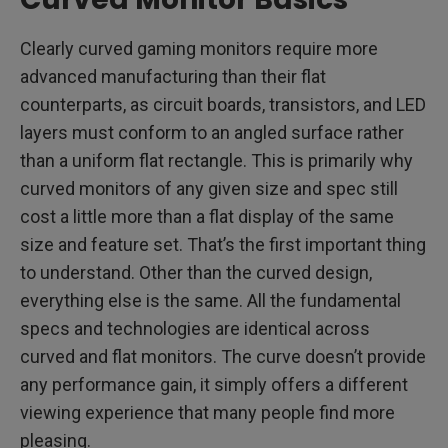
Clearly curved gaming monitors require more
advanced manufacturing than their flat
counterparts, as circuit boards, transistors, and LED
layers must conform to an angled surface rather
than a uniform flat rectangle. This is primarily why
curved monitors of any given size and spec still
cost a little more than a flat display of the same
size and feature set. That’s the first important thing
to understand. Other than the curved design,
everything else is the same. All the fundamental
specs and technologies are identical across
curved and flat monitors. The curve doesn’t provide
any performance gain, it simply offers a different
viewing experience that many people find more
pleasing.