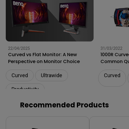
22/04/2025
31/03/2022
Curved vs Flat Monitor: A New
1000R Curve
Perspective on Monitor Choice
Common Qu
Curved
Ultrawide
Curved
Productivity
Recommended Products