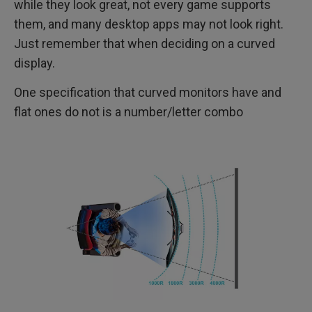
while they look great, not every game supports
them, and many desktop apps may not look right.
Just remember that when deciding on a curved
display.
One specification that curved monitors have and
flat ones do not is a number/letter combo