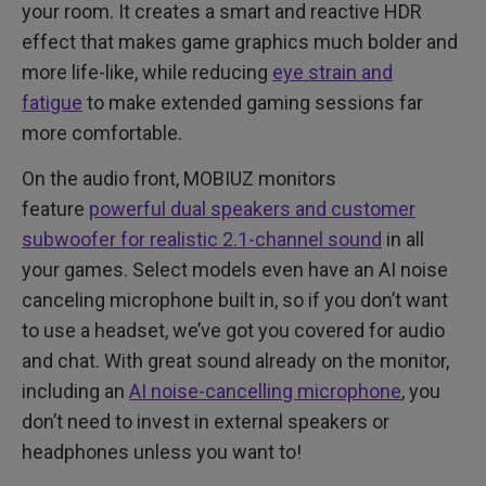
your room. It creates a smart and reactive HDR
effect that makes game graphics much bolder and
more life-like, while reducing
eye strain and
fatigue
to make extended gaming sessions far
more comfortable.
On the audio front, MOBIUZ monitors
feature
powerful dual speakers and customer
subwoofer for realistic 2.1-channel sound
in all
your games. Select models even have an AI noise
canceling microphone built in, so if you don’t want
to use a headset, we’ve got you covered for audio
and chat. With great sound already on the monitor,
including an
AI noise-cancelling microphone
, you
don’t need to invest in external speakers or
headphones unless you want to!