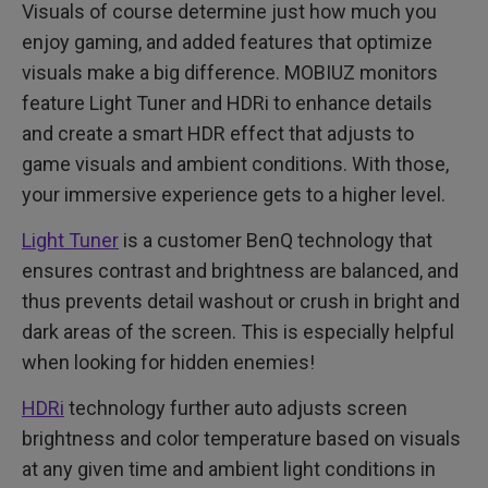
Visuals of course determine just how much you
enjoy gaming, and added features that optimize
visuals make a big difference. MOBIUZ monitors
feature Light Tuner and HDRi to enhance details
and create a smart HDR effect that adjusts to
game visuals and ambient conditions. With those,
your immersive experience gets to a higher level.
Light Tuner
is a customer BenQ technology that
ensures contrast and brightness are balanced, and
thus prevents detail washout or crush in bright and
dark areas of the screen. This is especially helpful
when looking for hidden enemies!
HDRi
technology further auto adjusts screen
brightness and color temperature based on visuals
at any given time and ambient light conditions in