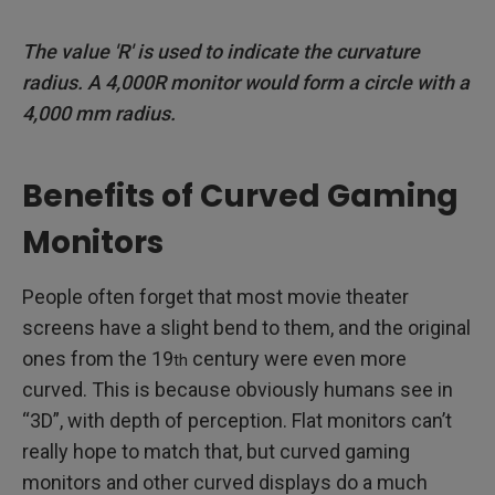
The value 'R' is used to indicate the curvature
radius. A 4,000R monitor would form a circle with a
4,000 mm radius.
Benefits of Curved Gaming
Monitors
People often forget that most movie theater
screens have a slight bend to them, and the original
ones from the 19
century were even more
th
curved. This is because obviously humans see in
“3D”, with depth of perception. Flat monitors can’t
really hope to match that, but curved gaming
monitors and other curved displays do a much