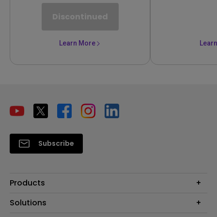
Discontinued
Learn More
Lear
Subscribe
Products
Projector
Solutions
Monitor