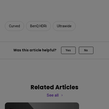
Curved
BenQ HDRi
Ultrawide
Was this article helpful?
Yes
No
Related Articles
See all