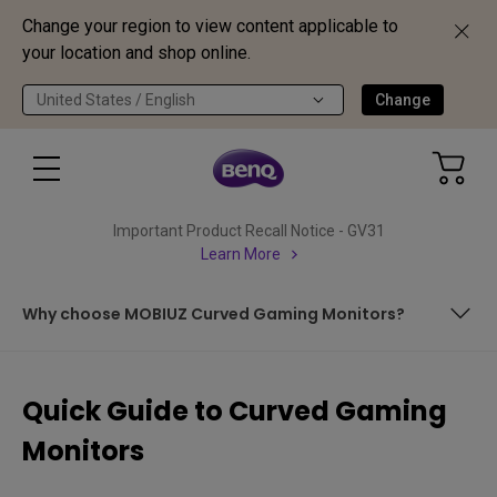
Change your region to view content applicable to
your location and shop online.
United States / English
Change
Important Product Recall Notice - GV31
Learn More
Why choose MOBIUZ Curved Gaming Monitors?
Contents
Quick Guide to Curved Gaming
Curved Monitor Basics
Monitors
Benefits of Curved Gaming Monitors