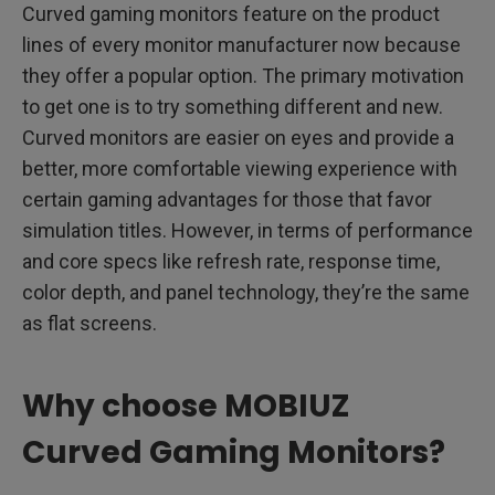
Curved gaming monitors feature on the product
lines of every monitor manufacturer now because
they offer a popular option. The primary motivation
to get one is to try something different and new.
Curved monitors are easier on eyes and provide a
better, more comfortable viewing experience with
certain gaming advantages for those that favor
simulation titles. However, in terms of performance
and core specs like refresh rate, response time,
color depth, and panel technology, they’re the same
as flat screens.
Why choose MOBIUZ
Curved Gaming Monitors?