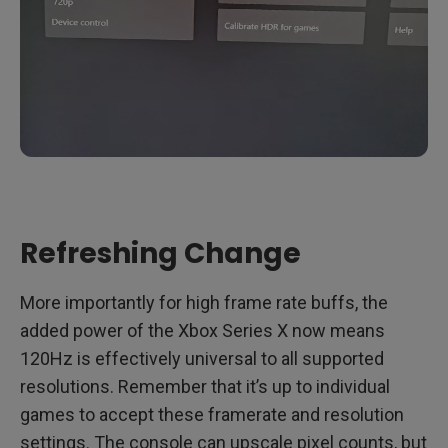
Refreshing Change
More importantly for high frame rate buffs, the
added power of the Xbox Series X now means
120Hz is effectively universal to all supported
resolutions. Remember that it’s up to individual
games to accept these framerate and resolution
settings. The console can upscale pixel counts, but