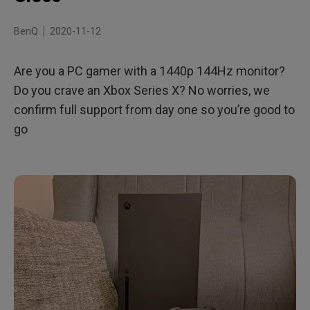
A Great Option for PC Gamers
BenQ
2020-11-12
Are you a PC gamer with a 1440p 144Hz monitor?
Do you crave an Xbox Series X? No worries, we
confirm full support from day one so you’re good to
go