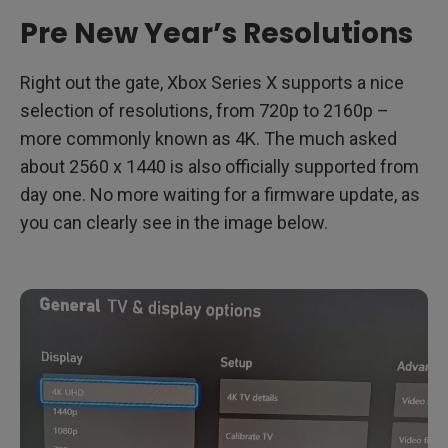
Pre New Year’s Resolutions
Right out the gate, Xbox Series X supports a nice
selection of resolutions, from 720p to 2160p –
more commonly known as 4K. The much asked
about 2560 x 1440 is also officially supported from
day one. No more waiting for a firmware update, as
you can clearly see in the image below.