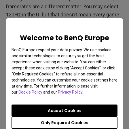
framerates are a different matter. You may select
120Hz in the UI but that doesn’t mean every game
will run at that rate. Any game that can, will. From
our experience,
The Falconeer for example
is
Welcome to BenQ Europe
supposed to run at 120Hz but appears to revert to
60Hz regardless. We’re certain these are early days
BenQ Europe respect your data privacy. We use cookies
and such issues will get worked out.
and similar technologies to ensure you get the best
experience when visiting our website. You can either
Take a look below, 120Hz is now fully supported in
accept these cookies by clicking “Accept Cookies”, or click
“Only Required Cookies” to refuse all non-essential
4K and 1440p, the most important resolutions for
technologies. You can customise your cookie settings here
contemporary PC gamers we think.
at any time. For further information, please visit
our
Cookie Policy
and our
Privacy Policy
.
Accept Cookies
Only Required Cookies