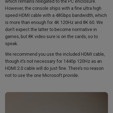
which remains relegated to the PC enclosure.
However, the console ships with a fine ultra high
speed HDMI cable with a 48Gbps bandwidth, which
is more than enough for 4K 120Hz and 8K 60. We
don’t expect the latter to become normative in
games, but 8K video sure is on the cards, so to
speak.
We recommend you use the included HDMI cable,
though it’s not necessary for 1440p 120Hz as an
HDMI 2.0 cable will do just fine. There’s no reason
not to use the one Microsoft provide.