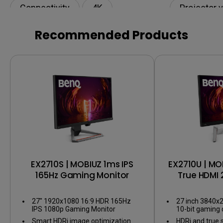
Connectivity
4K
Projector 
120Hz
HDR
Recommended Products
EX2710S | MOBIUZ 1ms IPS
EX2710U | MO
165Hz Gaming Monitor
True HDMI 
Gaming
27" 1920x1080 16:9 HDR 165Hz
27 inch 3840x2
IPS 1080p Gaming Monitor
10-bit gaming 
Smart HDRi image optimization
HDRi and true 