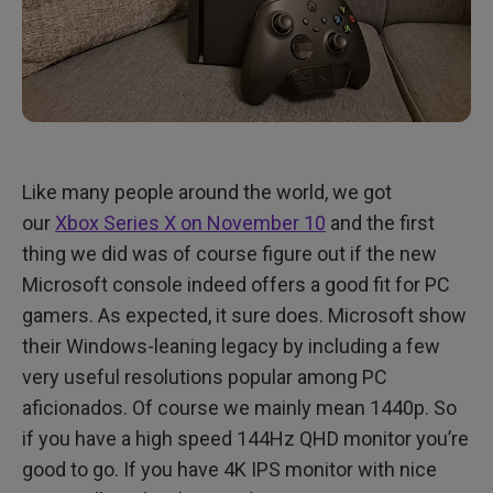
Like many people around the world, we got
our
Xbox Series X on November 10
and the first
thing we did was of course figure out if the new
Microsoft console indeed offers a good fit for PC
gamers. As expected, it sure does. Microsoft show
their Windows-leaning legacy by including a few
very useful resolutions popular among PC
aficionados. Of course we mainly mean 1440p. So
if you have a high speed 144Hz QHD monitor you’re
good to go. If you have 4K IPS monitor with nice