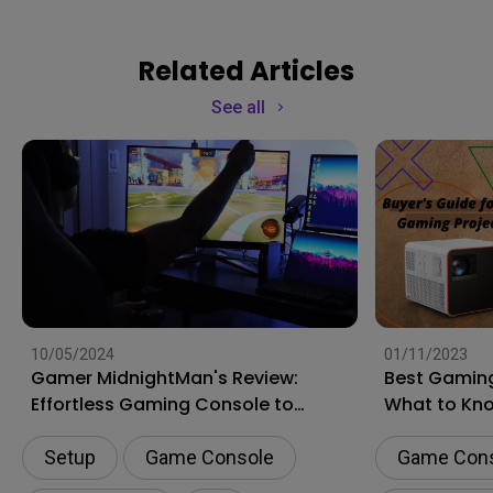
Related Articles
See all
10/05/2024
01/11/2023
Gamer MidnightMan's Review:
Best Gaming
Effortless Gaming Console to
What to Kn
Laptop Switching with DP1310
Shopping
Setup
Game Console
Game Con