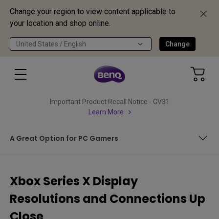
Change your region to view content applicable to
your location and shop online.
United States / English
Change
Important Product Recall Notice - GV31
Learn More
A Great Option for PC Gamers
Ultra High Speed HDMI Helps
Xbox Series X Display
Pre New Year’s Resolutions
Resolutions and Connections Up
Refreshing Change
Close