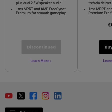
plus dual 2.5W speaker audio
treVolo delive
1ms MPRT and AMD FreeSync™
1ms MPRT and
Premium for smooth gameplay
Premium Pro f
gameplay
€
Discontinued
Bu
Learn More
Lear