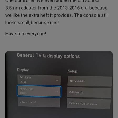
One controller. We even added the old school
3.5mm adapter from the 2013-2016 era, because
we like the extra heft it provides. The console still
looks small, because it is!
Have fun everyone!