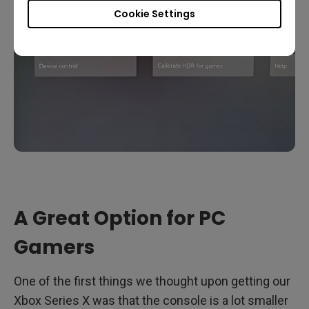
Cookie Settings
A Great Option for PC
Gamers
One of the first things we thought upon getting our
Xbox Series X was that the console is a lot smaller