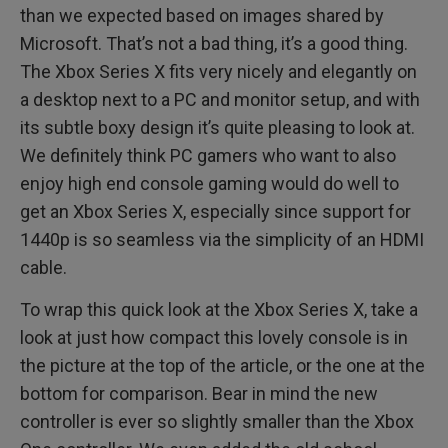
than we expected based on images shared by
Microsoft. That’s not a bad thing, it’s a good thing.
The Xbox Series X fits very nicely and elegantly on
a desktop next to a PC and monitor setup, and with
its subtle boxy design it’s quite pleasing to look at.
We definitely think PC gamers who want to also
enjoy high end console gaming would do well to
get an Xbox Series X, especially since support for
1440p is so seamless via the simplicity of an HDMI
cable.
To wrap this quick look at the Xbox Series X, take a
look at just how compact this lovely console is in
the picture at the top of the article, or the one at the
bottom for comparison. Bear in mind the new
controller is ever so slightly smaller than the Xbox