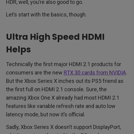
HDR, well, you’re also good to go.
Let’s start with the basics, though.
Ultra High Speed HDMI
Helps
Technically the first major HDMI 2.1 products for
consumers are the new
RTX 30 cards from NVIDIA
.
But the Xbox Series X inches out its PS5 friend as
the first full on HDMI 2.1 console. Sure, the
amazing Xbox One X already had most HDMI 2.1
features like variable refresh rate and auto low
latency mode, but now it’s official.
Sadly, Xbox Series X doesn’t support DisplayPort,