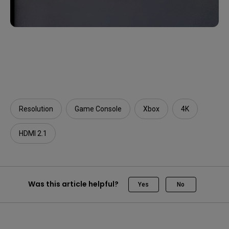
Resolution
Game Console
Xbox
4K
HDMI 2.1
Was this article helpful?
Yes
No